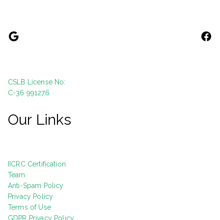
CSLB License No:
C-36 991276
Our Links
IICRC Certification
Team
Anti-Spam Policy
Privacy Policy
Terms of Use
GDPR Privacy Policy