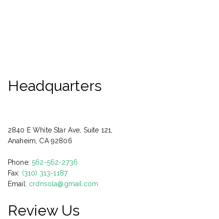
Headquarters
2840 E White Star Ave, Suite 121,
Anaheim, CA 92806
Phone:
562-562-2736
Fax:
(310) 313-1187
Email:
crdnsola@gmail.com
Review Us