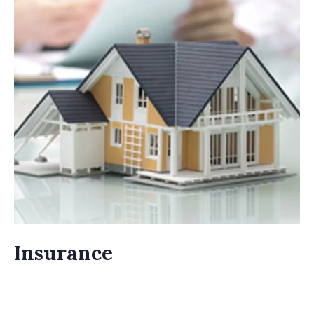
Insurance