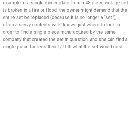
example, if a single dinner plate from a 48 piece vintage set
is broken in a fire or flood, the owner might demand that the
entire set be replaced (because it is no longer a “set”),
often a savvy contents valet knows just where to look in
order to find a single piece manufactured by the same
company that created the set in question, and she can find a
single piece for less than 1/10th what the set would cost.