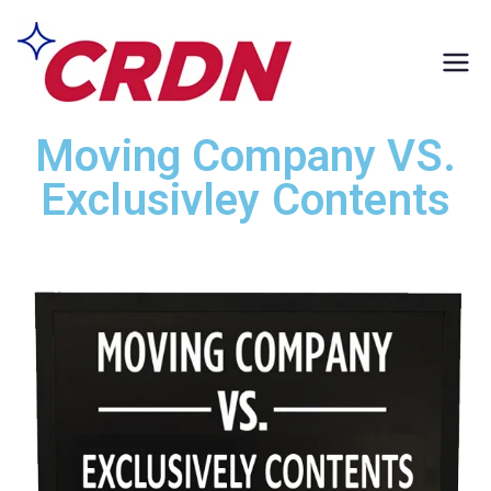
CRDN of South
Formerly Exclusively
Contents
Los Angeles
Moving Company VS.
Exclusivley Contents