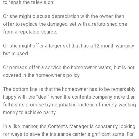
to repair the television.
Or she might discuss depreciation with the owner, then
offer to replace the damaged set with a refurbished one
from a reputable source.
Or she might offer a larger set that has a 12 month warranty
but is used.
Or perhaps offer a service the homeowner wants, but is not
covered in the homeowner’s policy.
The bottom line is that the homeowner has to be remarkably
happy with the “deal” when the contents company more than
fulfills its promise by negotiating instead of merely wasting
money to achieve parity.
In a like manner, the Contents Manager is constantly looking
for ways to save the insurance carrier significant sums. For