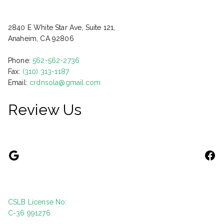
2840 E White Star Ave, Suite 121,
Anaheim, CA 92806
Phone:
562-562-2736
Fax:
(310) 313-1187
Email:
crdnsola@gmail.com
Review Us
CSLB License No:
C-36 991276