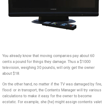
You already know that moving companies pay about 60
cents a pound for things they damage. Thus a $1000
television, weighing 30 pounds, will only get the owner
about $18.
On the other hand, no matter if the TV was damaged by fire,
flood or in transport, the Contents Manager will try various
calculations to make it easy for the owner to become
ecstatic. For example, she (he) might assign contents valet