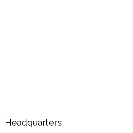
Headquarters