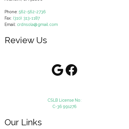
Phone:
562-562-2736
Fax:
(310) 313-1187
Email:
crdnsola@gmail.com
Review Us
Google
Facebook
CSLB License No:
C-36 991276
Our Links