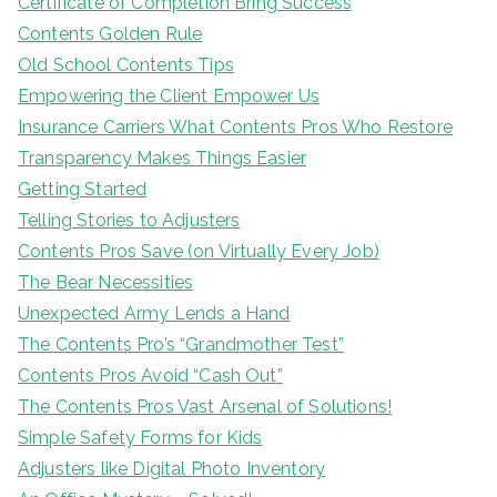
Certificate of Completion Bring Success
Contents Golden Rule
Old School Contents Tips
Empowering the Client Empower Us
Insurance Carriers What Contents Pros Who Restore
Transparency Makes Things Easier
Getting Started
Telling Stories to Adjusters
Contents Pros Save (on Virtually Every Job)
The Bear Necessities
Unexpected Army Lends a Hand
The Contents Pro’s “Grandmother Test”
Contents Pros Avoid “Cash Out”
The Contents Pros Vast Arsenal of Solutions!
Simple Safety Forms for Kids
Adjusters like Digital Photo Inventory