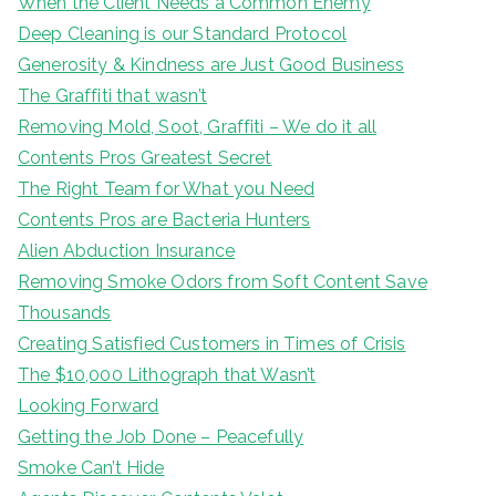
When the Client Needs a Common Enemy
Deep Cleaning is our Standard Protocol
Generosity & Kindness are Just Good Business
The Graffiti that wasn’t
Removing Mold, Soot, Graffiti – We do it all
Contents Pros Greatest Secret
The Right Team for What you Need
Contents Pros are Bacteria Hunters
Alien Abduction Insurance
Removing Smoke Odors from Soft Content Save
Thousands
Creating Satisfied Customers in Times of Crisis
The $10,000 Lithograph that Wasn’t
Looking Forward
Getting the Job Done – Peacefully
Smoke Can’t Hide