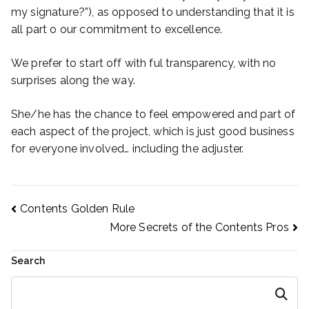
my signature?”), as opposed to understanding that it is
all part o our commitment to excellence.
We prefer to start off with ful transparency, with no
surprises along the way.
She/he has the chance to feel empowered and part of
each aspect of the project, which is just good business
for everyone involved… including the adjuster.
Post
Contents Golden Rule
More Secrets of the Contents Pros
navigation
Search
Search