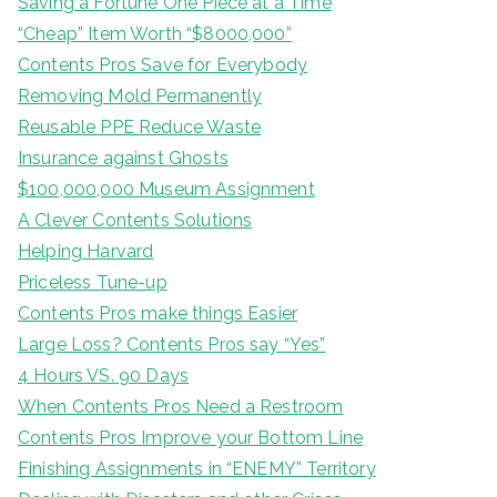
Saving a Fortune One Piece at a Time
“Cheap” Item Worth “$8000,000”
Contents Pros Save for Everybody
Removing Mold Permanently
Reusable PPE Reduce Waste
Insurance against Ghosts
$100,000,000 Museum Assignment
A Clever Contents Solutions
Helping Harvard
Priceless Tune-up
Contents Pros make things Easier
Large Loss? Contents Pros say “Yes”
4 Hours VS. 90 Days
When Contents Pros Need a Restroom
Contents Pros Improve your Bottom Line
Finishing Assignments in “ENEMY” Territory