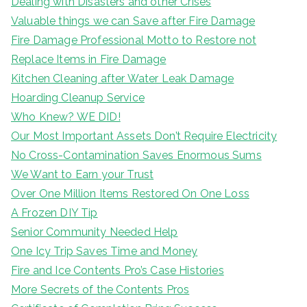
Dealing with Disasters and other Crises
Valuable things we can Save after Fire Damage
Fire Damage Professional Motto to Restore not
Replace Items in Fire Damage
Kitchen Cleaning after Water Leak Damage
Hoarding Cleanup Service
Who Knew? WE DID!
Our Most Important Assets Don’t Require Electricity
No Cross-Contamination Saves Enormous Sums
We Want to Earn your Trust
Over One Million Items Restored On One Loss
A Frozen DIY Tip
Senior Community Needed Help
One Icy Trip Saves Time and Money
Fire and Ice Contents Pro’s Case Histories
More Secrets of the Contents Pros