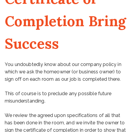
Completion Bring
Success
You undoubtedly know about our company policy in
which we ask the homeowner (or business owner) to
sign off on each room as our job is completed there.
This of course is to preclude any possible future
misunderstanding.
We review the agreed upon specifications of all that
has been done in the room, and we invite the owner to
sign the certificate of completion in order to show that