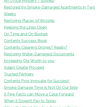
An Office Mystery – Solved!
Restored 69 Smoke-Damaged Apartments in Two
Weeks
Restoring Places of Worship
Keeping the Lines Open
On Time and On Budget
Contents Success Book
Contents Cleaning Drones? Really?
Restoring Water-Damaged Documents
Increasing Our Worth to you
Adapt Create Proceed
Trusted Partners
Contents Pros Innovate for Success!
Smoke Damage Time Is Not On Our Side
A Few Facts can Move a Case Forward
When it Doesn’t Pay to Spray