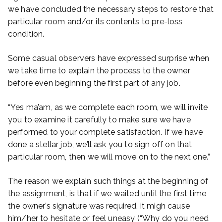
we have concluded the necessary steps to restore that
particular room and/or its contents to pre-loss
condition.
Some casual observers have expressed surprise when
we take time to explain the process to the owner
before even beginning the first part of any job.
“Yes ma’am, as we complete each room, we will invite
you to examine it carefully to make sure we have
performed to your complete satisfaction. If we have
done a stellar job, we’ll ask you to sign off on that
particular room, then we will move on to the next one.”
The reason we explain such things at the beginning of
the assignment, is that if we waited until the first time
the owner’s signature was required, it migh cause
him/her to hesitate or feel uneasy (“Why do you need