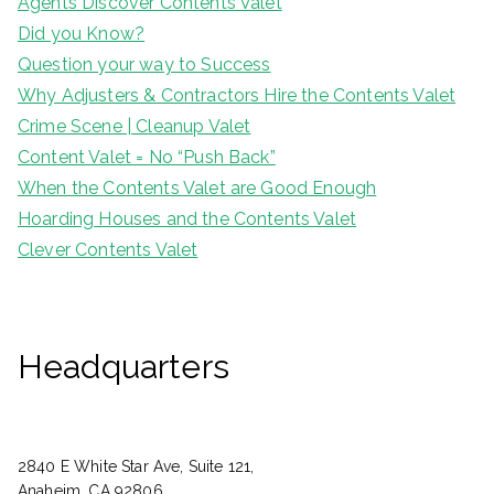
Agents Discover Contents Valet
Did you Know?
Question your way to Success
Why Adjusters & Contractors Hire the Contents Valet
Crime Scene | Cleanup Valet
Content Valet = No “Push Back”
When the Contents Valet are Good Enough
Hoarding Houses and the Contents Valet
Clever Contents Valet
Headquarters
2840 E White Star Ave, Suite 121,
Anaheim, CA 92806