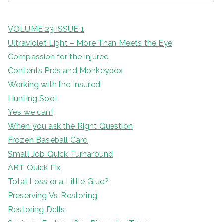
VOLUME 23 ISSUE 1
Ultraviolet Light – More Than Meets the Eye
Compassion for the Injured
Contents Pros and Monkeypox
Working with the Insured
Hunting Soot
Yes we can!
When you ask the Right Question
Frozen Baseball Card
Small Job Quick Turnaround
ART Quick Fix
Total Loss or a Little Glue?
Preserving Vs. Restoring
Restoring Dolls