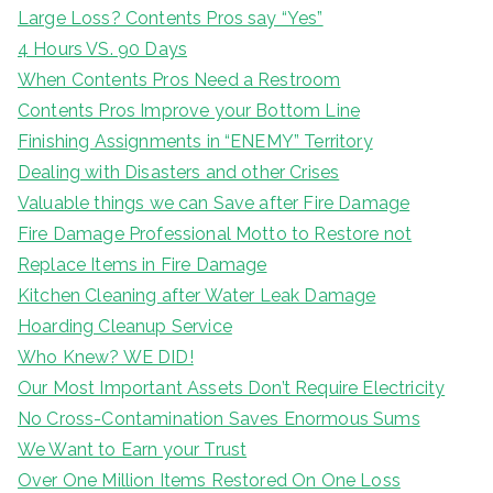
Large Loss? Contents Pros say “Yes”
4 Hours VS. 90 Days
When Contents Pros Need a Restroom
Contents Pros Improve your Bottom Line
Finishing Assignments in “ENEMY” Territory
Dealing with Disasters and other Crises
Valuable things we can Save after Fire Damage
Fire Damage Professional Motto to Restore not
Replace Items in Fire Damage
Kitchen Cleaning after Water Leak Damage
Hoarding Cleanup Service
Who Knew? WE DID!
Our Most Important Assets Don’t Require Electricity
No Cross-Contamination Saves Enormous Sums
We Want to Earn your Trust
Over One Million Items Restored On One Loss