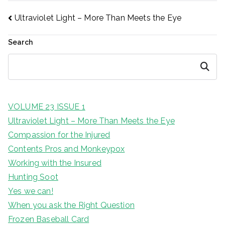
Post
Ultraviolet Light – More Than Meets the Eye
Search
navigation
Search
VOLUME 23 ISSUE 1
Ultraviolet Light – More Than Meets the Eye
Compassion for the Injured
Contents Pros and Monkeypox
Working with the Insured
Hunting Soot
Yes we can!
When you ask the Right Question
Frozen Baseball Card