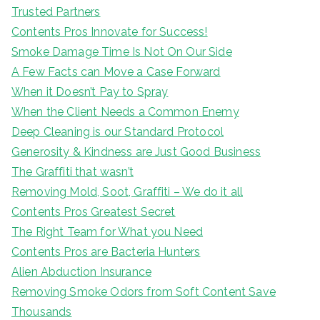
Trusted Partners
Contents Pros Innovate for Success!
Smoke Damage Time Is Not On Our Side
A Few Facts can Move a Case Forward
When it Doesn’t Pay to Spray
When the Client Needs a Common Enemy
Deep Cleaning is our Standard Protocol
Generosity & Kindness are Just Good Business
The Graffiti that wasn’t
Removing Mold, Soot, Graffiti – We do it all
Contents Pros Greatest Secret
The Right Team for What you Need
Contents Pros are Bacteria Hunters
Alien Abduction Insurance
Removing Smoke Odors from Soft Content Save
Thousands