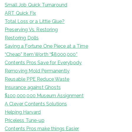
Small Job Quick Turnaround
ART Quick Fix
Total Loss or a Little Glue?
Preserving Vs. Restoring
Restoring Dolls
Saving a Fortune One Piece at a Time
“Cheap” Item Worth “$8000,000”
Contents Pros Save for Everybody
Removing Mold Permanently
Reusable PPE Reduce Waste
Insurance against Ghosts
$100,000,000 Museum Assignment
A Clever Contents Solutions
Helping Harvard
Priceless Tune-up
Contents Pros make things Easier