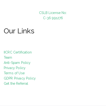
CSLB License No:
C-36 991276
Our Links
IICRC Certification
Team
Anti-Spam Policy
Privacy Policy
Terms of Use
GDPR Privacy Policy
Get the Referral