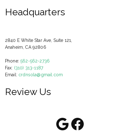
Headquarters
2840 E White Star Ave, Suite 121,
Anaheim, CA 92806
Phone:
562-562-2736
Fax:
(310) 313-1187
Email:
crdnsola@gmail.com
Review Us
Google
Facebook