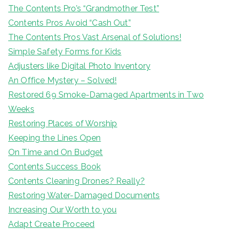
The Contents Pro’s “Grandmother Test”
Contents Pros Avoid “Cash Out”
The Contents Pros Vast Arsenal of Solutions!
Simple Safety Forms for Kids
Adjusters like Digital Photo Inventory
An Office Mystery – Solved!
Restored 69 Smoke-Damaged Apartments in Two
Weeks
Restoring Places of Worship
Keeping the Lines Open
On Time and On Budget
Contents Success Book
Contents Cleaning Drones? Really?
Restoring Water-Damaged Documents
Increasing Our Worth to you
Adapt Create Proceed