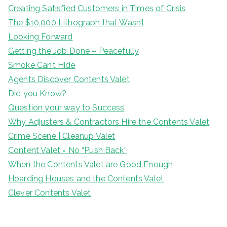
Creating Satisfied Customers in Times of Crisis
The $10,000 Lithograph that Wasn’t
Looking Forward
Getting the Job Done – Peacefully
Smoke Can’t Hide
Agents Discover Contents Valet
Did you Know?
Question your way to Success
Why Adjusters & Contractors Hire the Contents Valet
Crime Scene | Cleanup Valet
Content Valet = No “Push Back”
When the Contents Valet are Good Enough
Hoarding Houses and the Contents Valet
Clever Contents Valet