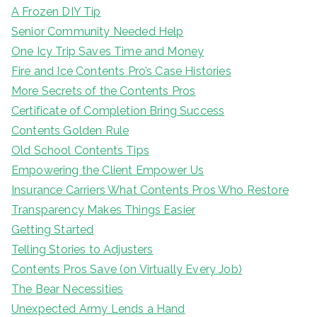
A Frozen DIY Tip
Senior Community Needed Help
One Icy Trip Saves Time and Money
Fire and Ice Contents Pro’s Case Histories
More Secrets of the Contents Pros
Certificate of Completion Bring Success
Contents Golden Rule
Old School Contents Tips
Empowering the Client Empower Us
Insurance Carriers What Contents Pros Who Restore
Transparency Makes Things Easier
Getting Started
Telling Stories to Adjusters
Contents Pros Save (on Virtually Every Job)
The Bear Necessities
Unexpected Army Lends a Hand