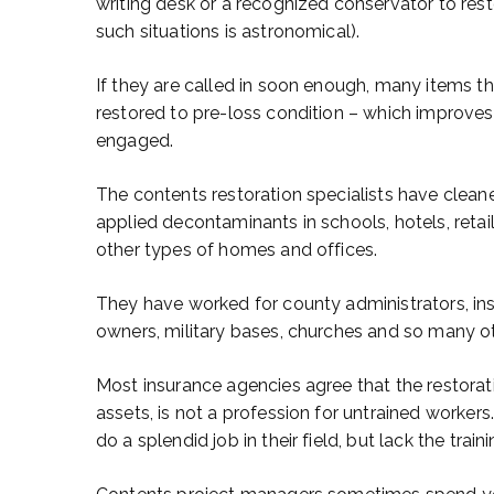
writing desk or a recognized conservator to resto
such situations is astronomical).
If they are called in soon enough, many items that
restored to pre-loss condition – which improves t
engaged.
The contents restoration specialists have clea
applied decontaminants in schools, hotels, reta
other types of homes and offices.
They have worked for county administrators, ins
owners, military bases, churches and so many oth
Most insurance agencies agree that the restorat
assets, is not a profession for untrained worker
do a splendid job in their field, but lack the tra