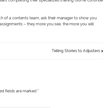
rs completing their specialized training (some continue
th of a contents team, ask their manager to show you
assignments – they more you see, the more you will
Telling Stories to Adjusters
ed fields are marked
*