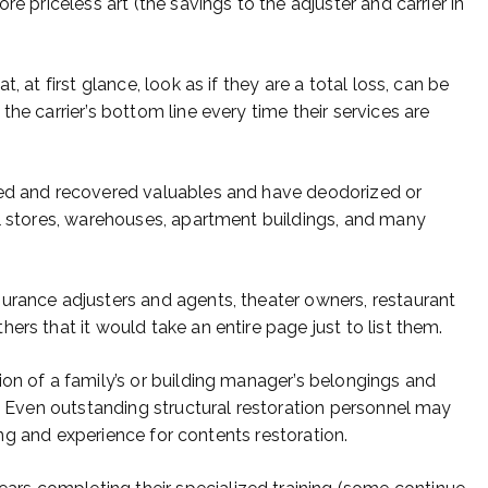
re priceless art (the savings to the adjuster and carrier in
, at first glance, look as if they are a total loss, can be
he carrier’s bottom line every time their services are
ned and recovered valuables and have deodorized or
il stores, warehouses, apartment buildings, and many
urance adjusters and agents, theater owners, restaurant
ers that it would take an entire page just to list them.
ion of a family’s or building manager’s belongings and
s. Even outstanding structural restoration personnel may
ining and experience for contents restoration.