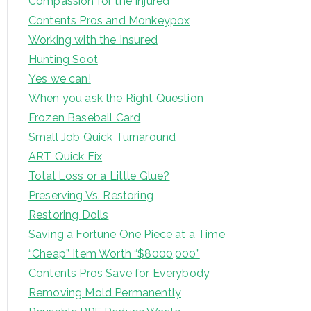
Compassion for the Injured
Contents Pros and Monkeypox
Working with the Insured
Hunting Soot
Yes we can!
When you ask the Right Question
Frozen Baseball Card
Small Job Quick Turnaround
ART Quick Fix
Total Loss or a Little Glue?
Preserving Vs. Restoring
Restoring Dolls
Saving a Fortune One Piece at a Time
“Cheap” Item Worth “$8000,000”
Contents Pros Save for Everybody
Removing Mold Permanently