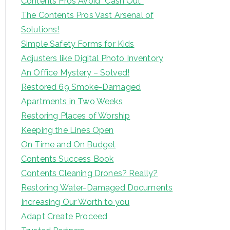
Contents Pros Avoid “Cash Out”
The Contents Pros Vast Arsenal of
Solutions!
Simple Safety Forms for Kids
Adjusters like Digital Photo Inventory
An Office Mystery – Solved!
Restored 69 Smoke-Damaged
Apartments in Two Weeks
Restoring Places of Worship
Keeping the Lines Open
On Time and On Budget
Contents Success Book
Contents Cleaning Drones? Really?
Restoring Water-Damaged Documents
Increasing Our Worth to you
Adapt Create Proceed