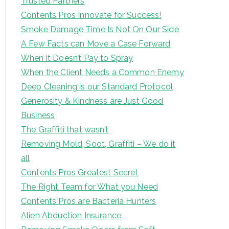
Trusted Partners
Contents Pros Innovate for Success!
Smoke Damage Time Is Not On Our Side
A Few Facts can Move a Case Forward
When it Doesn’t Pay to Spray
When the Client Needs a Common Enemy
Deep Cleaning is our Standard Protocol
Generosity & Kindness are Just Good
Business
The Graffiti that wasn’t
Removing Mold, Soot, Graffiti – We do it
all
Contents Pros Greatest Secret
The Right Team for What you Need
Contents Pros are Bacteria Hunters
Alien Abduction Insurance