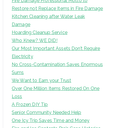
Fire Damage Professional Motto to
Restore not Replace Items in Fire Damage
Kitchen Cleaning after Water Leak
Damage
Hoarding Cleanup Service
Who Knew? WE DID!
Our Most Important Assets Don’t Require
Electricity
No Cross-Contamination Saves Enormous
Sums
We Want to Earn your Trust
Over One Million Items Restored On One
Loss
A Frozen DIY Tip
Senior Community Needed Help
One Icy Trip Saves Time and Money