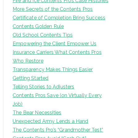
Fire and Ice Contents Pro’s Case Histories
More Secrets of the Contents Pros
Certificate of Completion Bring Success
Contents Golden Rule
Old School Contents Tips
Empowering the Client Empower Us
Insurance Carriers What Contents Pros
Who Restore
Transparency Makes Things Easier
Getting Started
Telling Stories to Adjusters
Contents Pros Save (on Virtually Every
Job)
The Bear Necessities
Unexpected Army Lends a Hand
The Contents Pro’s “Grandmother Test”