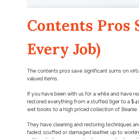
Contents Pros S
Every Job)
The contents pros save significant sums on virt
valued items.
If you have been with us for a while and have re
restored everything from a stuffed tiger to a $4
wet books to a high priced collection of Beanie
They have cleaning and restoring techniques an
faded, scuffed or damaged leather, up to workin