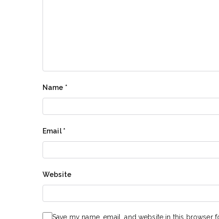
Name
*
Email
*
Website
Save my name, email, and website in this browser f