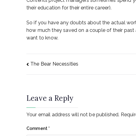
Contents project managers sometimes spend yea
their education for their entire career).
So if you have any doubts about the actual wor
how much they saved on a couple of their past 
want to know.
Post
The Bear Necessities
navigation
Leave a Reply
Your email address will not be published.
Requir
Comment
*