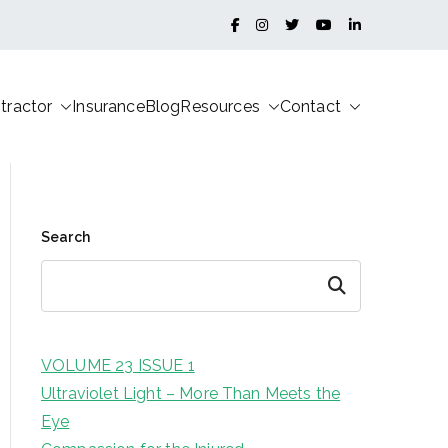
tractor
Insurance
Blog
Resources
Contact
Search
Search
VOLUME 23 ISSUE 1
Ultraviolet Light – More Than Meets the
Eye