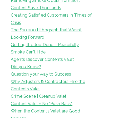
Removing Smoke Odors from Soft
Content Save Thousands
Creating Satisfied Customers in Times of
Crisis
The $10,000 Lithograph that Wasn’t
Looking Forward
Getting the Job Done – Peacefully
Smoke Can’t Hide
Agents Discover Contents Valet
Did you Know?
Question your way to Success
Why Adjusters & Contractors Hire the
Contents Valet
Crime Scene | Cleanup Valet
Content Valet = No “Push Back”
When the Contents Valet are Good