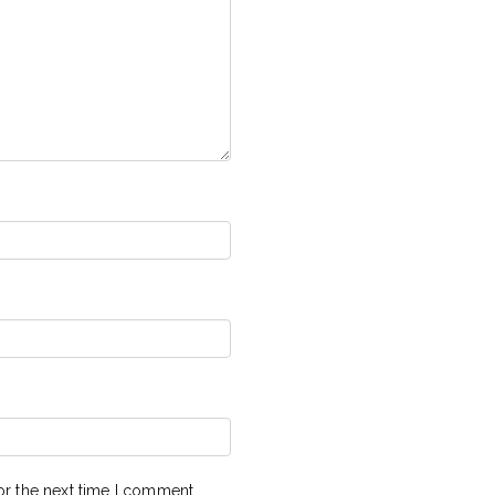
or the next time I comment.