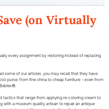
ave (on Virtually
ually every assignment by restoring instead of replacing
ad some of our articles, you may recall that they have
000 purse, from fine china to cheap furniture – even from
 Babies®.
d tactics that range from applying re-coloring cream to
g with a museum quality artisan to repair an antique