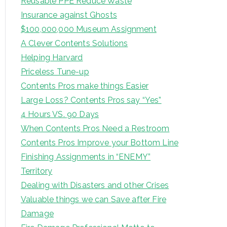
Reusable PPE Reduce Waste
Insurance against Ghosts
$100,000,000 Museum Assignment
A Clever Contents Solutions
Helping Harvard
Priceless Tune-up
Contents Pros make things Easier
Large Loss? Contents Pros say “Yes”
4 Hours VS. 90 Days
When Contents Pros Need a Restroom
Contents Pros Improve your Bottom Line
Finishing Assignments in “ENEMY”
Territory
Dealing with Disasters and other Crises
Valuable things we can Save after Fire
Damage