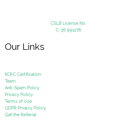
CSLB License No:
C-36 991276
Our Links
IICRC Certification
Team
Anti-Spam Policy
Privacy Policy
Terms of Use
GDPR Privacy Policy
Get the Referral