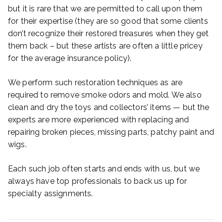
but it is rare that we are permitted to call upon them
for their expertise (they are so good that some clients
don’t recognize their restored treasures when they get
them back – but these artists are often a little pricey
for the average insurance policy).
We perform such restoration techniques as are
required to remove smoke odors and mold. We also
clean and dry the toys and collectors’ items — but the
experts are more experienced with replacing and
repairing broken pieces, missing parts, patchy paint and
wigs.
Each such job often starts and ends with us, but we
always have top professionals to back us up for
specialty assignments.