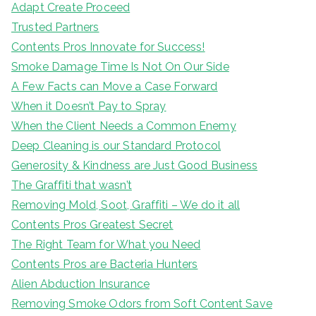
Adapt Create Proceed
Trusted Partners
Contents Pros Innovate for Success!
Smoke Damage Time Is Not On Our Side
A Few Facts can Move a Case Forward
When it Doesn’t Pay to Spray
When the Client Needs a Common Enemy
Deep Cleaning is our Standard Protocol
Generosity & Kindness are Just Good Business
The Graffiti that wasn’t
Removing Mold, Soot, Graffiti – We do it all
Contents Pros Greatest Secret
The Right Team for What you Need
Contents Pros are Bacteria Hunters
Alien Abduction Insurance
Removing Smoke Odors from Soft Content Save