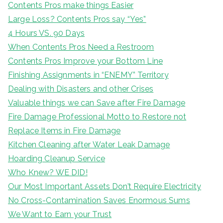
Contents Pros make things Easier
Large Loss? Contents Pros say “Yes”
4 Hours VS. 90 Days
When Contents Pros Need a Restroom
Contents Pros Improve your Bottom Line
Finishing Assignments in “ENEMY” Territory
Dealing with Disasters and other Crises
Valuable things we can Save after Fire Damage
Fire Damage Professional Motto to Restore not
Replace Items in Fire Damage
Kitchen Cleaning after Water Leak Damage
Hoarding Cleanup Service
Who Knew? WE DID!
Our Most Important Assets Don’t Require Electricity
No Cross-Contamination Saves Enormous Sums
We Want to Earn your Trust