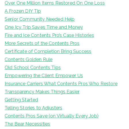
Over One Million Items Restored On One Loss
A Frozen DIY Tip
Senior Community Needed Help
One Icy Trip Saves Time and Money
Fire and Ice Contents Pro’s Case Histories
More Secrets of the Contents Pros
Certificate of Completion Bring Success
Contents Golden Rule
Old School Contents Tips
Empowering the Client Empower Us
Insurance Carriers What Contents Pros Who Restore
Transparency Makes Things Easier
Getting Started
Telling Stories to Adjusters
Contents Pros Save (on Virtually Every Job)
The Bear Necessities