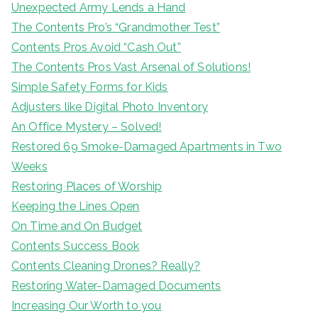
Unexpected Army Lends a Hand
The Contents Pro’s “Grandmother Test”
Contents Pros Avoid “Cash Out”
The Contents Pros Vast Arsenal of Solutions!
Simple Safety Forms for Kids
Adjusters like Digital Photo Inventory
An Office Mystery – Solved!
Restored 69 Smoke-Damaged Apartments in Two
Weeks
Restoring Places of Worship
Keeping the Lines Open
On Time and On Budget
Contents Success Book
Contents Cleaning Drones? Really?
Restoring Water-Damaged Documents
Increasing Our Worth to you