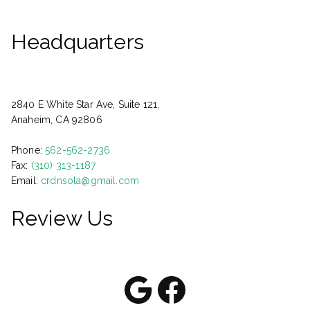
Headquarters
2840 E White Star Ave, Suite 121,
Anaheim, CA 92806
Phone:
562-562-2736
Fax:
(310) 313-1187
Email:
crdnsola@gmail.com
Review Us
Google
Facebook