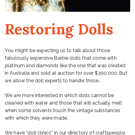
Restoring Dolls
You might be expecting us to talk about those
fabulously expensive Barbie dolls that come with
platinum and diamonds like the one that was created
in Australia and sold at auction for over $300,000. But
we allow the doll experts to handle those.
We are more interested in which dolls cannot be
cleaned with water and those that will actually melt
when some solvents touch the vintage substances
with which they were made.
We have “doll clinics” in our directory of craftspeople,