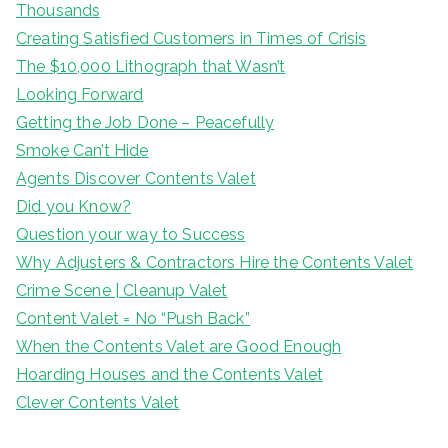
Thousands
Creating Satisfied Customers in Times of Crisis
The $10,000 Lithograph that Wasn’t
Looking Forward
Getting the Job Done – Peacefully
Smoke Can’t Hide
Agents Discover Contents Valet
Did you Know?
Question your way to Success
Why Adjusters & Contractors Hire the Contents Valet
Crime Scene | Cleanup Valet
Content Valet = No “Push Back”
When the Contents Valet are Good Enough
Hoarding Houses and the Contents Valet
Clever Contents Valet