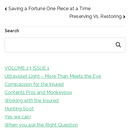
Post
Saving a Fortune One Piece at a Time
Preserving Vs. Restoring
navigation
Search
Search
VOLUME 23 ISSUE 1
Ultraviolet Light – More Than Meets the Eye
Compassion for the Injured
Contents Pros and Monkeypox
Working with the Insured
Hunting Soot
Yes we can!
When you ask the Right Question