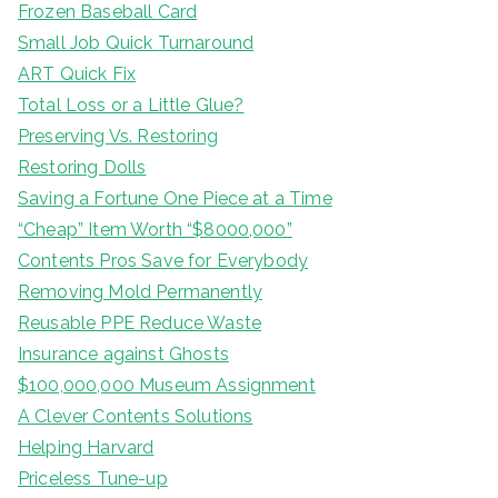
Frozen Baseball Card
Small Job Quick Turnaround
ART Quick Fix
Total Loss or a Little Glue?
Preserving Vs. Restoring
Restoring Dolls
Saving a Fortune One Piece at a Time
“Cheap” Item Worth “$8000,000”
Contents Pros Save for Everybody
Removing Mold Permanently
Reusable PPE Reduce Waste
Insurance against Ghosts
$100,000,000 Museum Assignment
A Clever Contents Solutions
Helping Harvard
Priceless Tune-up