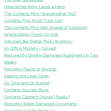
Unexpected Army Lends a Hand
The Contents Pro’s “Grandmother Test”
Contents Pros Avoid “Cash Out”
The Contents Pros Vast Arsenal of Solutions!
Simple Safety Forms for Kids
Adjusters like Digital Photo Inventory
An Office Mystery – Solved!
Restored 69 Smoke-Damaged Apartments in Two
Weeks
Restoring Places of Worship
Keeping the Lines Open
On Time and On Budget
Contents Success Book
Contents Cleaning Drones? Really?
Restoring Water-Damaged Documents
Increasing Our Worth to you