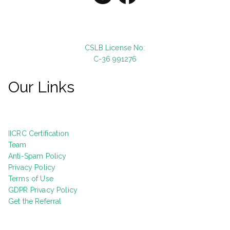
CSLB License No:
C-36 991276
Our Links
IICRC Certification
Team
Anti-Spam Policy
Privacy Policy
Terms of Use
GDPR Privacy Policy
Get the Referral