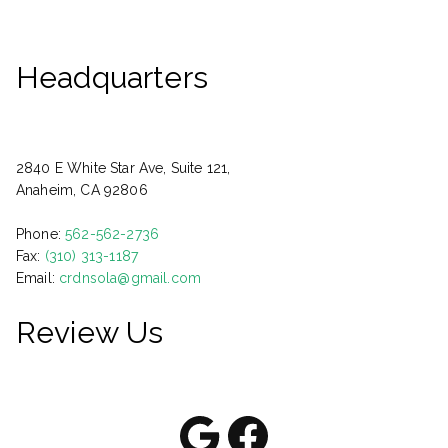
Headquarters
2840 E White Star Ave, Suite 121,
Anaheim, CA 92806
Phone:
562-562-2736
Fax:
(310) 313-1187
Email:
crdnsola@gmail.com
Review Us
Google
Facebook