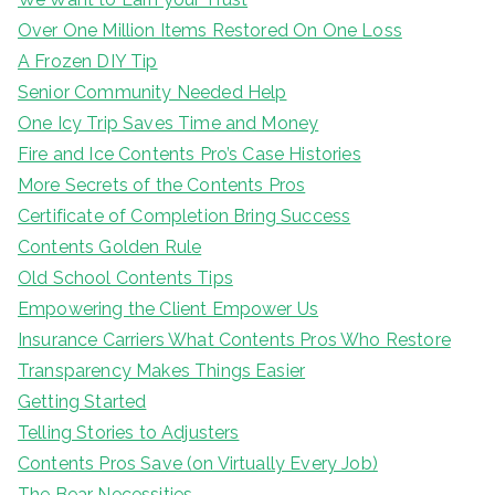
Over One Million Items Restored On One Loss
A Frozen DIY Tip
Senior Community Needed Help
One Icy Trip Saves Time and Money
Fire and Ice Contents Pro’s Case Histories
More Secrets of the Contents Pros
Certificate of Completion Bring Success
Contents Golden Rule
Old School Contents Tips
Empowering the Client Empower Us
Insurance Carriers What Contents Pros Who Restore
Transparency Makes Things Easier
Getting Started
Telling Stories to Adjusters
Contents Pros Save (on Virtually Every Job)
The Bear Necessities