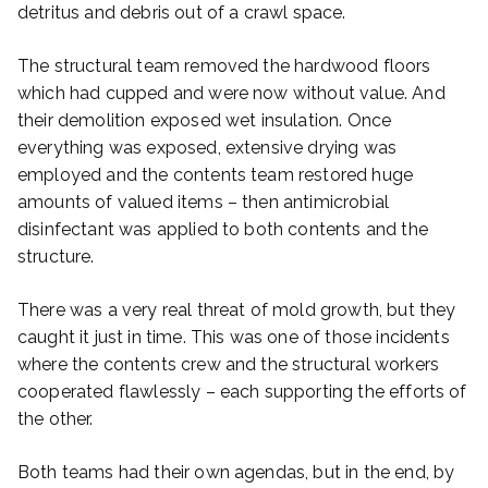
detritus and debris out of a crawl space.
The structural team removed the hardwood floors
which had cupped and were now without value. And
their demolition exposed wet insulation. Once
everything was exposed, extensive drying was
employed and the contents team restored huge
amounts of valued items – then antimicrobial
disinfectant was applied to both contents and the
structure.
There was a very real threat of mold growth, but they
caught it just in time. This was one of those incidents
where the contents crew and the structural workers
cooperated flawlessly – each supporting the efforts of
the other.
Both teams had their own agendas, but in the end, by