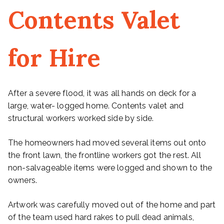
Contents Valet
for Hire
After a severe flood, it was all hands on deck for a
large, water- logged home. Contents valet and
structural workers worked side by side.
The homeowners had moved several items out onto
the front lawn, the frontline workers got the rest. All
non-salvageable items were logged and shown to the
owners.
Artwork was carefully moved out of the home and part
of the team used hard rakes to pull dead animals,