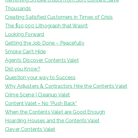
Thousands
Creating Satisfied Customers in Times of Crisis
The $10,000 Lithograph that Wasn’t
Looking Forward
Getting the Job Done – Peacefully
Smoke Can’t Hide
Agents Discover Contents Valet
Did you Know?
Question your way to Success
Why Adjusters & Contractors Hire the Contents Valet
Crime Scene | Cleanup Valet
Content Valet = No “Push Back”
When the Contents Valet are Good Enough
Hoarding Houses and the Contents Valet
Clever Contents Valet