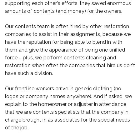
supporting each other’s efforts, they saved enormous
amounts of contents (and money) for the owners.
Our contents team is often hired by other restoration
companies to assist in their assignments, because we
have the reputation for being able to blend in with
them and give the appearance of being one unified
force – plus, we perform contents cleaning and
restoration when often the companies that hire us don’t
have such a division.
Our frontline workers arrive in generic clothing (no
logos or company names anywhere). And if asked, we
explain to the homeowner or adjuster in attendance
that we are contents specialists that the company in
charge brought in as associates for the special needs
of the job.