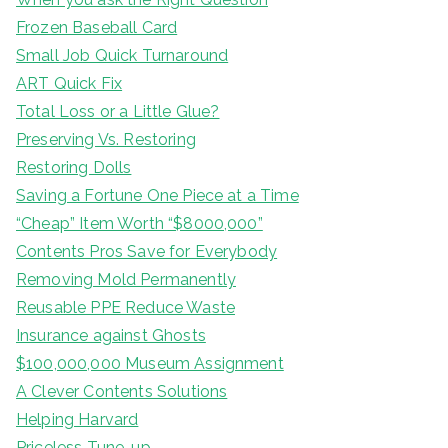
Frozen Baseball Card
Small Job Quick Turnaround
ART Quick Fix
Total Loss or a Little Glue?
Preserving Vs. Restoring
Restoring Dolls
Saving a Fortune One Piece at a Time
“Cheap” Item Worth “$8000,000”
Contents Pros Save for Everybody
Removing Mold Permanently
Reusable PPE Reduce Waste
Insurance against Ghosts
$100,000,000 Museum Assignment
A Clever Contents Solutions
Helping Harvard
Priceless Tune-up