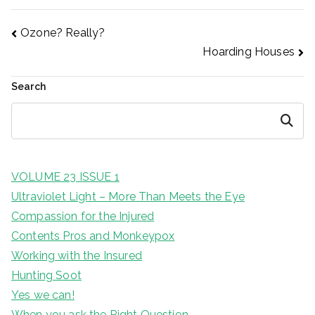
Post
Ozone? Really?
Hoarding Houses
navigation
Search
Search
VOLUME 23 ISSUE 1
Ultraviolet Light – More Than Meets the Eye
Compassion for the Injured
Contents Pros and Monkeypox
Working with the Insured
Hunting Soot
Yes we can!
When you ask the Right Question