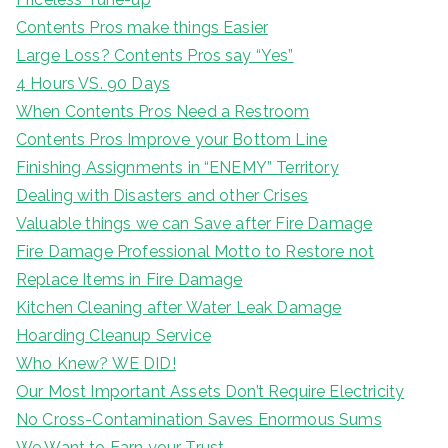
Contents Pros make things Easier
Large Loss? Contents Pros say “Yes”
4 Hours VS. 90 Days
When Contents Pros Need a Restroom
Contents Pros Improve your Bottom Line
Finishing Assignments in “ENEMY” Territory
Dealing with Disasters and other Crises
Valuable things we can Save after Fire Damage
Fire Damage Professional Motto to Restore not
Replace Items in Fire Damage
Kitchen Cleaning after Water Leak Damage
Hoarding Cleanup Service
Who Knew? WE DID!
Our Most Important Assets Don’t Require Electricity
No Cross-Contamination Saves Enormous Sums
We Want to Earn your Trust