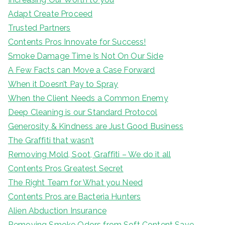
Adapt Create Proceed
Trusted Partners
Contents Pros Innovate for Success!
Smoke Damage Time Is Not On Our Side
A Few Facts can Move a Case Forward
When it Doesn’t Pay to Spray
When the Client Needs a Common Enemy
Deep Cleaning is our Standard Protocol
Generosity & Kindness are Just Good Business
The Graffiti that wasn’t
Removing Mold, Soot, Graffiti – We do it all
Contents Pros Greatest Secret
The Right Team for What you Need
Contents Pros are Bacteria Hunters
Alien Abduction Insurance
Removing Smoke Odors from Soft Content Save