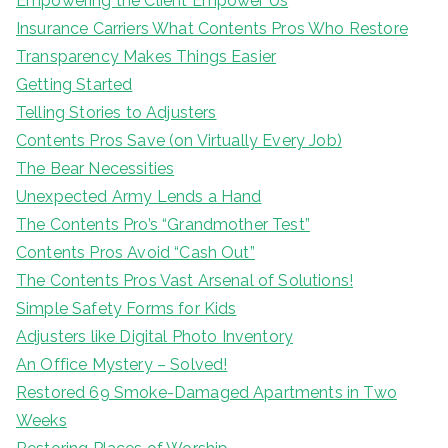
Empowering the Client Empower Us
Insurance Carriers What Contents Pros Who Restore
Transparency Makes Things Easier
Getting Started
Telling Stories to Adjusters
Contents Pros Save (on Virtually Every Job)
The Bear Necessities
Unexpected Army Lends a Hand
The Contents Pro’s “Grandmother Test”
Contents Pros Avoid “Cash Out”
The Contents Pros Vast Arsenal of Solutions!
Simple Safety Forms for Kids
Adjusters like Digital Photo Inventory
An Office Mystery – Solved!
Restored 69 Smoke-Damaged Apartments in Two
Weeks