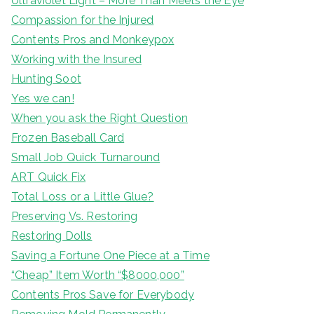
Ultraviolet Light – More Than Meets the Eye
Compassion for the Injured
Contents Pros and Monkeypox
Working with the Insured
Hunting Soot
Yes we can!
When you ask the Right Question
Frozen Baseball Card
Small Job Quick Turnaround
ART Quick Fix
Total Loss or a Little Glue?
Preserving Vs. Restoring
Restoring Dolls
Saving a Fortune One Piece at a Time
“Cheap” Item Worth “$8000,000”
Contents Pros Save for Everybody