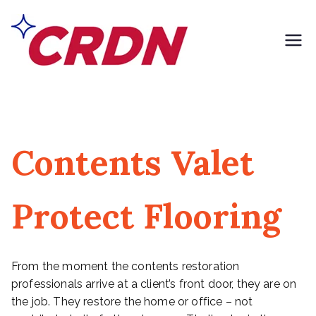
Skip
to
content
CRDN of South
Formerly Exclusively
Contents
Los Angeles
Contents Valet
Protect Flooring
From the moment the contents restoration
professionals arrive at a client’s front door, they are on
the job. They restore the home or office – not