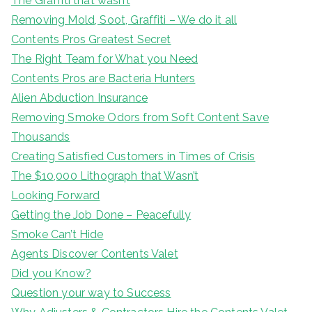
The Graffiti that wasn’t
Removing Mold, Soot, Graffiti – We do it all
Contents Pros Greatest Secret
The Right Team for What you Need
Contents Pros are Bacteria Hunters
Alien Abduction Insurance
Removing Smoke Odors from Soft Content Save
Thousands
Creating Satisfied Customers in Times of Crisis
The $10,000 Lithograph that Wasn’t
Looking Forward
Getting the Job Done – Peacefully
Smoke Can’t Hide
Agents Discover Contents Valet
Did you Know?
Question your way to Success