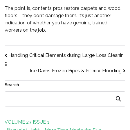
The point is, contents pros restore carpets and wood
floors – they don’t damage them. It’s just another
indication of whether you have genuine, trained
workers on the job.
Post
Handling Critical Elements during Large Loss Cleanin
g
Ice Dams Frozen Pipes & Interior Flooding
navigation
Search
Search
VOLUME 23 ISSUE 1