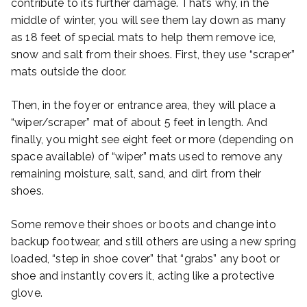
contribute to its further damage. That’s why, in the
middle of winter, you will see them lay down as many
as 18 feet of special mats to help them remove ice,
snow and salt from their shoes. First, they use “scraper”
mats outside the door.
Then, in the foyer or entrance area, they will place a
“wiper/scraper” mat of about 5 feet in length. And
finally, you might see eight feet or more (depending on
space available) of “wiper” mats used to remove any
remaining moisture, salt, sand, and dirt from their
shoes.
Some remove their shoes or boots and change into
backup footwear, and still others are using a new spring
loaded, “step in shoe cover” that “grabs” any boot or
shoe and instantly covers it, acting like a protective
glove.