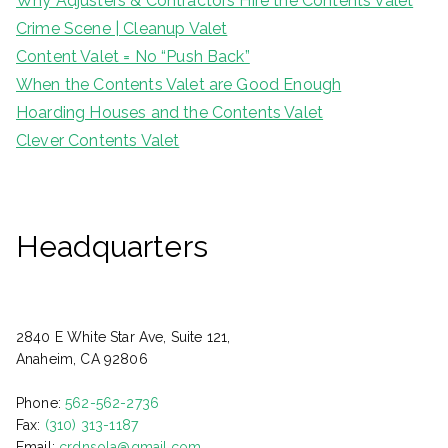
Why Adjusters & Contractors Hire the Contents Valet
Crime Scene | Cleanup Valet
Content Valet = No “Push Back”
When the Contents Valet are Good Enough
Hoarding Houses and the Contents Valet
Clever Contents Valet
Headquarters
2840 E White Star Ave, Suite 121,
Anaheim, CA 92806
Phone:
562-562-2736
Fax:
(310) 313-1187
Email:
crdnsola@gmail.com