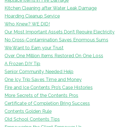
Replace Items in Fire Damage
Kitchen Cleaning after Water Leak Damage
Hoarding Cleanup Service
Who Knew? WE DID!
Our Most Important Assets Don’t Require Electricity
No Cross-Contamination Saves Enormous Sums
We Want to Earn your Trust
Over One Million Items Restored On One Loss
A Frozen DIY Tip
Senior Community Needed Help
One Icy Trip Saves Time and Money
Fire and Ice Contents Pro’s Case Histories
More Secrets of the Contents Pros
Certificate of Completion Bring Success
Contents Golden Rule
Old School Contents Tips