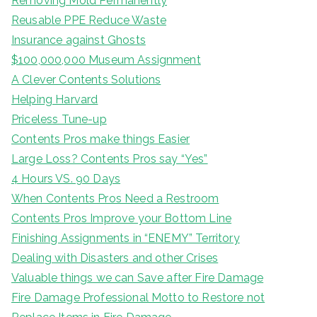
Removing Mold Permanently
Reusable PPE Reduce Waste
Insurance against Ghosts
$100,000,000 Museum Assignment
A Clever Contents Solutions
Helping Harvard
Priceless Tune-up
Contents Pros make things Easier
Large Loss? Contents Pros say “Yes”
4 Hours VS. 90 Days
When Contents Pros Need a Restroom
Contents Pros Improve your Bottom Line
Finishing Assignments in “ENEMY” Territory
Dealing with Disasters and other Crises
Valuable things we can Save after Fire Damage
Fire Damage Professional Motto to Restore not