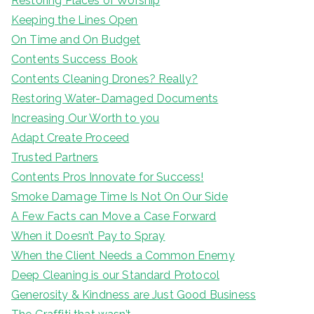
Restoring Places of Worship
Keeping the Lines Open
On Time and On Budget
Contents Success Book
Contents Cleaning Drones? Really?
Restoring Water-Damaged Documents
Increasing Our Worth to you
Adapt Create Proceed
Trusted Partners
Contents Pros Innovate for Success!
Smoke Damage Time Is Not On Our Side
A Few Facts can Move a Case Forward
When it Doesn’t Pay to Spray
When the Client Needs a Common Enemy
Deep Cleaning is our Standard Protocol
Generosity & Kindness are Just Good Business