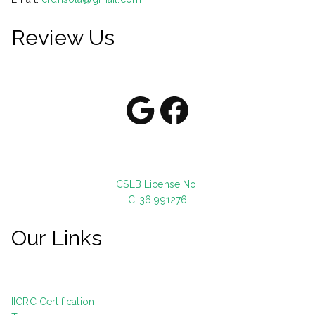
Review Us
Google
Facebook
CSLB License No:
C-36 991276
Our Links
IICRC Certification