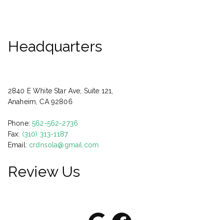
Headquarters
2840 E White Star Ave, Suite 121,
Anaheim, CA 92806
Phone:
562-562-2736
Fax:
(310) 313-1187
Email:
crdnsola@gmail.com
Review Us