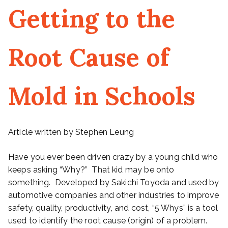
Getting to the
Root Cause of
Mold in Schools
Article written by Stephen Leung
Have you ever been driven crazy by a young child who
keeps asking “Why?” That kid may be onto
something. Developed by Sakichi Toyoda and used by
automotive companies and other industries to improve
safety, quality, productivity, and cost, “5 Whys” is a tool
used to identify the root cause (origin) of a problem.