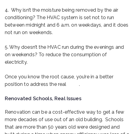
4. Why isn’t the moisture being removed by the air
conditioning? The HVAC system is set not to run
between midnight and 6 a.m. on weekdays, and it does
not run on weekends.
5. Why doesn’t the HVAC run during the evenings and
on weekends? To reduce the consumption of
electricity.
Once you know the root cause, you’re in a better
position to address the real
issue
.
Renovated Schools, Real Issues
Renovation can be a cost-effective way to get a few
more decades of use out of an old building. Schools
that are more than 50 years old were designed and