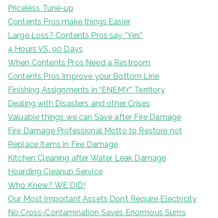
Priceless Tune-up
Contents Pros make things Easier
Large Loss? Contents Pros say “Yes”
4 Hours VS. 90 Days
When Contents Pros Need a Restroom
Contents Pros Improve your Bottom Line
Finishing Assignments in “ENEMY” Territory
Dealing with Disasters and other Crises
Valuable things we can Save after Fire Damage
Fire Damage Professional Motto to Restore not
Replace Items in Fire Damage
Kitchen Cleaning after Water Leak Damage
Hoarding Cleanup Service
Who Knew? WE DID!
Our Most Important Assets Don’t Require Electricity
No Cross-Contamination Saves Enormous Sums