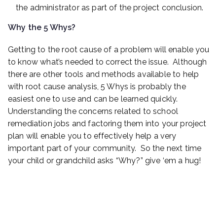
the administrator as part of the project conclusion.
Why the 5 Whys?
Getting to the root cause of a problem will enable you
to know what’s needed to correct the issue. Although
there are other tools and methods available to help
with root cause analysis, 5 Whys is probably the
easiest one to use and can be learned quickly.
Understanding the concerns related to school
remediation jobs and factoring them into your project
plan will enable you to effectively help a very
important part of your community. So the next time
your child or grandchild asks “Why?” give ‘em a hug!
Case Study: Unique Hurdles Call for Creativity
during Fire Damage Cleaning