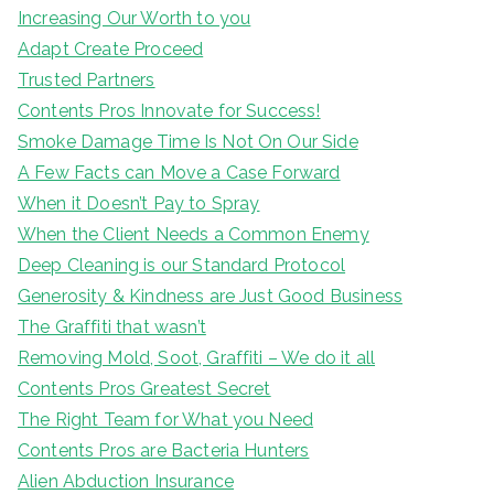
Increasing Our Worth to you
Adapt Create Proceed
Trusted Partners
Contents Pros Innovate for Success!
Smoke Damage Time Is Not On Our Side
A Few Facts can Move a Case Forward
When it Doesn’t Pay to Spray
When the Client Needs a Common Enemy
Deep Cleaning is our Standard Protocol
Generosity & Kindness are Just Good Business
The Graffiti that wasn’t
Removing Mold, Soot, Graffiti – We do it all
Contents Pros Greatest Secret
The Right Team for What you Need
Contents Pros are Bacteria Hunters
Alien Abduction Insurance