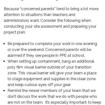
Because “concerned parents” tend to bring a lot more
attention to situations than teachers and
administrators want. Consider the following when
conducting your site assessment and preparing your
project plan:
Be prepared to complete your work in one evening
or over the weekend. Concerned parents will be
alarmed if they see people in PPE at school.
When setting up containment, hang an additional
poly film visual barrier outside of your transition
zone. This visual barrier will give your team a place
to stage equipment and supplies in the clear zone
and keep curious eyes off your gear.
Remind the newer members of your team that we
don’t discuss the work that we do with people who
are not on the team. It’s especially important to keep