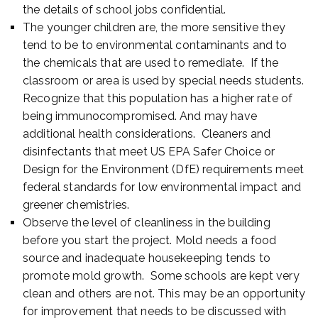
the details of school jobs confidential.
The younger children are, the more sensitive they
tend to be to environmental contaminants and to
the chemicals that are used to remediate. If the
classroom or area is used by special needs students.
Recognize that this population has a higher rate of
being immunocompromised. And may have
additional health considerations. Cleaners and
disinfectants that meet US EPA Safer Choice or
Design for the Environment (DfE) requirements meet
federal standards for low environmental impact and
greener chemistries.
Observe the level of cleanliness in the building
before you start the project. Mold needs a food
source and inadequate housekeeping tends to
promote mold growth. Some schools are kept very
clean and others are not. This may be an opportunity
for improvement that needs to be discussed with