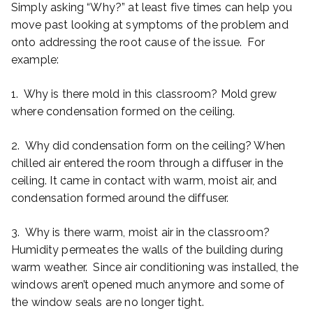
Simply asking “Why?” at least five times can help you
move past looking at symptoms of the problem and
onto addressing the root cause of the issue. For
example:
1. Why is there mold in this classroom? Mold grew
where condensation formed on the ceiling.
2. Why did condensation form on the ceiling? When
chilled air entered the room through a diffuser in the
ceiling. It came in contact with warm, moist air, and
condensation formed around the diffuser.
3. Why is there warm, moist air in the classroom?
Humidity permeates the walls of the building during
warm weather. Since air conditioning was installed, the
windows aren’t opened much anymore and some of
the window seals are no longer tight.