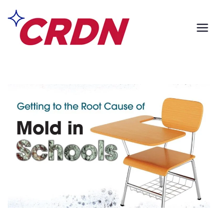
Skip
to
content
CRDN of South
Formerly Exclusively
Contents
Los Angeles