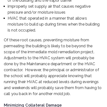
of the building and the vapor barrier
improperly set supply air that causes negative
pressure and/or moisture issues
HVAC that operated in a manner that allows
moisture to build up during times when the building
is not occupied.
Of these root causes, preventing moisture from
permeating the building is likely to be beyond the
scope of the immediate mold remediation project.
Adjustments to the HVAC system will probably be
done by the Maintenance department or the HVAC
contractor. However, the principal or administrator of
the school will probably appreciate knowing that
running their HVAC at reduced levels during evenings
and weekends will probably save them from having to
call you back in for another mold job.
Minimizing Collateral Damage