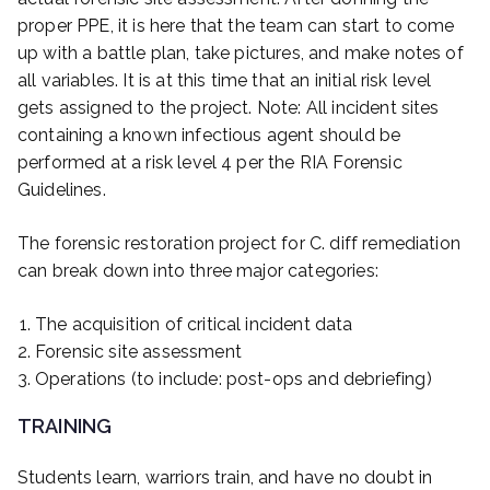
proper PPE, it is here that the team can start to come
up with a battle plan, take pictures, and make notes of
all variables. It is at this time that an initial risk level
gets assigned to the project. Note: All incident sites
containing a known infectious agent should be
performed at a risk level 4 per the RIA Forensic
Guidelines.
The forensic restoration project for C. diff remediation
can break down into three major categories:
The acquisition of critical incident data
Forensic site assessment
Operations (to include: post-ops and debriefing)
TRAINING
Students learn, warriors train, and have no doubt in