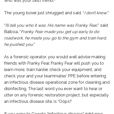
who was your best friend?
”
The young boxer just shrugged and said, “
I don’t know.
”
“
I’ll tell you who it was. His name was Franky Fear,
” said
Balboa. “
Franky Fear made you get up early to do
roadwork, he made you go to the gym and train hard,
he pushed you.
”
As a forensic operator, you would well advise making
friends with Franky Fear. Franky Fear will push you to
learn more, train harder, check your equipment, and
check your and your teammates’ PPE before entering
an infectious disease operational zone for cleaning and
disinfecting. The last word you ever want to hear or
utter on any forensic restoration project, but especially
an infectious disease site, is “Oops!”
If you were to Google “infectious disease” right now,