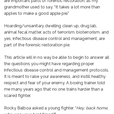
are important parts of forensic restoration, as my
grandmother used to say, “It takes a lot more than
apples to make a good apple pie.”
Hoarding/unsanitary dwelling clean up, drug lab,
animal fecal matter, acts of terrorism, bioterrorism, and
yes, infectious disease control and management, are
part of the forensic restoration pie.
This article will in no way be able to begin to answer all
the questions you might have regarding proper
infectious disease control and management protocols.
It is meant to raise your awareness, and instill healthy
respect and fear of your enemy. A boxing trainer told
me many years ago that no one trains harder than a
scared fighter.
Rocky Balboa asked a young fighter, “
Hey, back home,