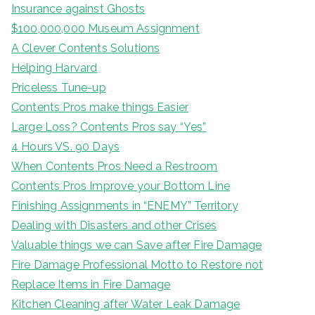
Insurance against Ghosts
$100,000,000 Museum Assignment
A Clever Contents Solutions
Helping Harvard
Priceless Tune-up
Contents Pros make things Easier
Large Loss? Contents Pros say “Yes”
4 Hours VS. 90 Days
When Contents Pros Need a Restroom
Contents Pros Improve your Bottom Line
Finishing Assignments in “ENEMY” Territory
Dealing with Disasters and other Crises
Valuable things we can Save after Fire Damage
Fire Damage Professional Motto to Restore not
Replace Items in Fire Damage
Kitchen Cleaning after Water Leak Damage