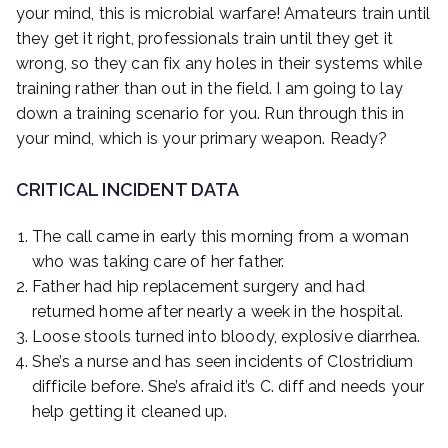
your mind, this is microbial warfare! Amateurs train until
they get it right, professionals train until they get it
wrong, so they can fix any holes in their systems while
training rather than out in the field. I am going to lay
down a training scenario for you. Run through this in
your mind, which is your primary weapon. Ready?
CRITICAL INCIDENT DATA
The call came in early this morning from a woman
who was taking care of her father.
Father had hip replacement surgery and had
returned home after nearly a week in the hospital.
Loose stools turned into bloody, explosive diarrhea.
She’s a nurse and has seen incidents of Clostridium
difficile before. She’s afraid it’s C. diff and needs your
help getting it cleaned up.