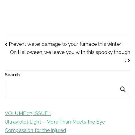
Prevent water damage to your furnace this winter
Post
Prevent water damage to your furnace this winter
On Halloween, we leave you with this spooky though
t
navigation
Search
Search
VOLUME 23 ISSUE 1
Ultraviolet Light – More Than Meets the Eye
Compassion for the Injured