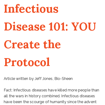
Infectious
Disease 101: YOU
Create the
Protocol
Article written by Jeff Jones, Bio-Sheen
Fact: Infectious diseases have killed more people than
all the wars in history combined. Infectious diseases
have been the scourge of humanity since the advent