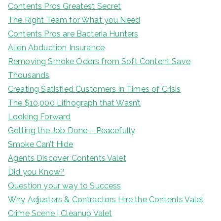
Contents Pros Greatest Secret
The Right Team for What you Need
Contents Pros are Bacteria Hunters
Alien Abduction Insurance
Removing Smoke Odors from Soft Content Save
Thousands
Creating Satisfied Customers in Times of Crisis
The $10,000 Lithograph that Wasn’t
Looking Forward
Getting the Job Done – Peacefully
Smoke Can’t Hide
Agents Discover Contents Valet
Did you Know?
Question your way to Success
Why Adjusters & Contractors Hire the Contents Valet
Crime Scene | Cleanup Valet