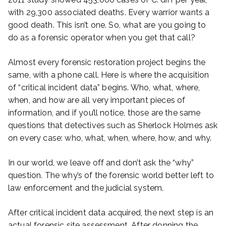
with 29,300 associated deaths. Every warrior wants a
good death. This isn’t one. So, what are you going to
do as a forensic operator when you get that call?
Almost every forensic restoration project begins the
same, with a phone call. Here is where the acquisition
of “critical incident data” begins. Who, what, where,
when, and how are all very important pieces of
information, and if you’ll notice, those are the same
questions that detectives such as Sherlock Holmes ask
on every case: who, what, when, where, how, and why.
In our world, we leave off and don’t ask the “why”
question. The why’s of the forensic world better left to
law enforcement and the judicial system.
After critical incident data acquired, the next step is an
actual forensic site assessment. After donning the