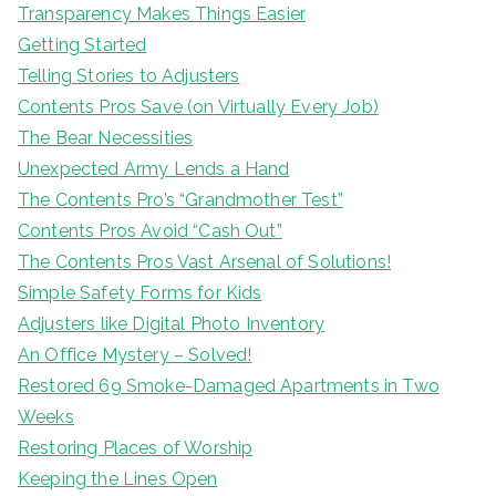
Transparency Makes Things Easier
Getting Started
Telling Stories to Adjusters
Contents Pros Save (on Virtually Every Job)
The Bear Necessities
Unexpected Army Lends a Hand
The Contents Pro’s “Grandmother Test”
Contents Pros Avoid “Cash Out”
The Contents Pros Vast Arsenal of Solutions!
Simple Safety Forms for Kids
Adjusters like Digital Photo Inventory
An Office Mystery – Solved!
Restored 69 Smoke-Damaged Apartments in Two
Weeks
Restoring Places of Worship
Keeping the Lines Open