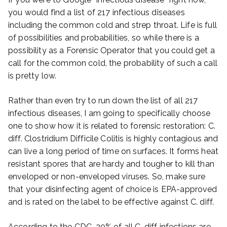
you would find a list of 217 infectious diseases
including the common cold and strep throat. Life is full
of possibilities and probabilities, so while there is a
possibility as a Forensic Operator that you could get a
call for the common cold, the probability of such a call
is pretty low.
Rather than even try to run down the list of all 217
infectious diseases, I am going to specifically choose
one to show how it is related to forensic restoration: C.
diff. Clostridium Difficile Colitis is highly contagious and
can live a long period of time on surfaces. It forms heat
resistant spores that are hardy and tougher to kill than
enveloped or non-enveloped viruses. So, make sure
that your disinfecting agent of choice is EPA-approved
and is rated on the label to be effective against C. diff.
According to the CDC, 20% of all C. diff infections are