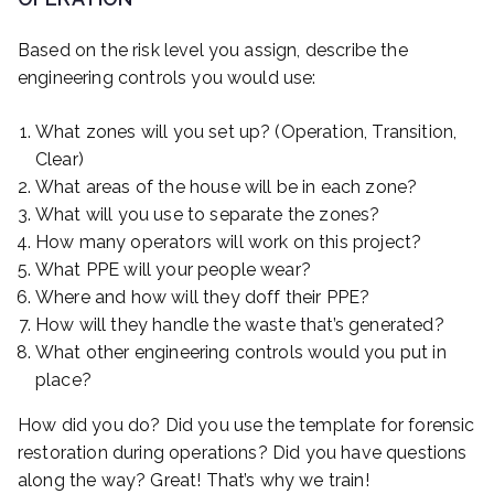
Based on the risk level you assign, describe the
engineering controls you would use:
What zones will you set up? (Operation, Transition,
Clear)
What areas of the house will be in each zone?
What will you use to separate the zones?
How many operators will work on this project?
What PPE will your people wear?
Where and how will they doff their PPE?
How will they handle the waste that’s generated?
What other engineering controls would you put in
place?
How did you do? Did you use the template for forensic
restoration during operations? Did you have questions
along the way? Great! That’s why we train!