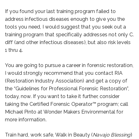
If you found your last training program failed to
address infectious diseases enough to give you the
tools you need, I would suggest that you seek out a
training program that specifically addresses not only C.
diff (and other infectious diseases), but also risk levels
1 thru 4.
You are going to pursue a career in forensic restoration,
I would strongly recommend that you contact RIA
(Restoration Industry Association) and get a copy of
the “Guidelines for Professional Forensic Restoration”,
today, now. If you want to take it further, consider
taking the Certified Forensic Operator™ program; call
Michael Pinto at Wonder Makers Environmental for
more information.
Train hard, work safe, Walk in Beauty (
Navajo Blessing
)