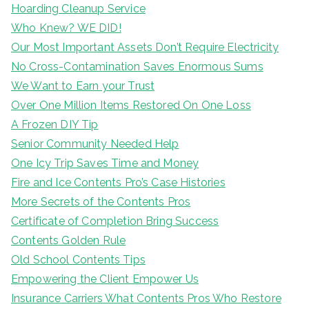
Hoarding Cleanup Service
Who Knew? WE DID!
Our Most Important Assets Don’t Require Electricity
No Cross-Contamination Saves Enormous Sums
We Want to Earn your Trust
Over One Million Items Restored On One Loss
A Frozen DIY Tip
Senior Community Needed Help
One Icy Trip Saves Time and Money
Fire and Ice Contents Pro’s Case Histories
More Secrets of the Contents Pros
Certificate of Completion Bring Success
Contents Golden Rule
Old School Contents Tips
Empowering the Client Empower Us
Insurance Carriers What Contents Pros Who Restore