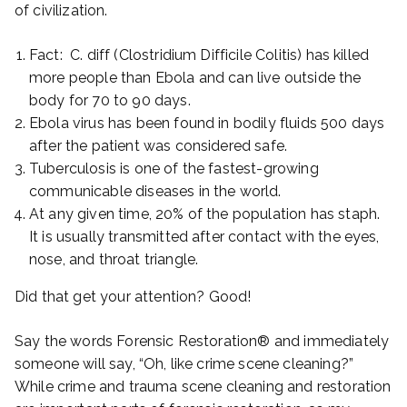
of civilization.
Fact: C. diff (Clostridium Difficile Colitis) has killed
more people than Ebola and can live outside the
body for 70 to 90 days.
Ebola virus has been found in bodily fluids 500 days
after the patient was considered safe.
Tuberculosis is one of the fastest-growing
communicable diseases in the world.
At any given time, 20% of the population has staph.
It is usually transmitted after contact with the eyes,
nose, and throat triangle.
Did that get your attention? Good!
Say the words Forensic Restoration® and immediately
someone will say, “Oh, like crime scene cleaning?”
While crime and trauma scene cleaning and restoration