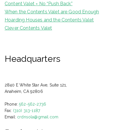
Content Valet = No “Push Back”
When the Contents Valet are Good Enough
Hoarding Houses and the Contents Valet
Clever Contents Valet
Headquarters
2840 E White Star Ave, Suite 121,
Anaheim, CA 92806
Phone:
562-562-2736
Fax:
(310) 313-1187
Email:
crdnsola@gmail.com