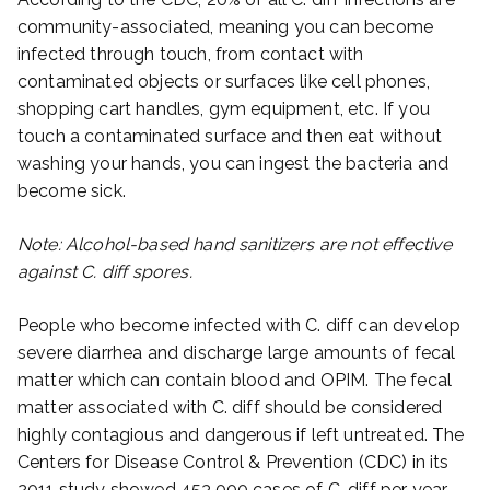
community-associated, meaning you can become
infected through touch, from contact with
contaminated objects or surfaces like cell phones,
shopping cart handles, gym equipment, etc. If you
touch a contaminated surface and then eat without
washing your hands, you can ingest the bacteria and
become sick.
Note: Alcohol-based hand sanitizers are not effective
against C. diff spores.
People who become infected with C. diff can develop
severe diarrhea and discharge large amounts of fecal
matter which can contain blood and OPIM. The fecal
matter associated with C. diff should be considered
highly contagious and dangerous if left untreated. The
Centers for Disease Control & Prevention (CDC) in its
2011 study showed 453,000 cases of C. diff per year,