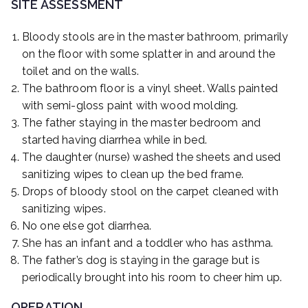
SITE ASSESSMENT
Bloody stools are in the master bathroom, primarily
on the floor with some splatter in and around the
toilet and on the walls.
The bathroom floor is a vinyl sheet. Walls painted
with semi-gloss paint with wood molding.
The father staying in the master bedroom and
started having diarrhea while in bed.
The daughter (nurse) washed the sheets and used
sanitizing wipes to clean up the bed frame.
Drops of bloody stool on the carpet cleaned with
sanitizing wipes.
No one else got diarrhea.
She has an infant and a toddler who has asthma.
The father’s dog is staying in the garage but is
periodically brought into his room to cheer him up.
OPERATION