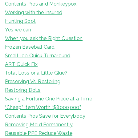
Contents Pros and Monkeypox
Working with the Insured
Hunting Soot
Yes we can!
When you ask the Right Question
Frozen Baseball Card
Small Job Quick Turnaround
ART Quick Fix
Total Loss or a Little Glue?
Preserving Vs. Restoring
Restoring Dolls
Saving a Fortune One Piece at a Time
“Cheap” Item Worth “$8000,000”
Contents Pros Save for Everybody
Removing Mold Permanently
Reusable PPE Reduce Waste