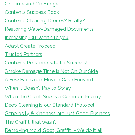
On Time and On Budget
Contents Success Book
Contents Cleaning Drones? Really?
Restoring Water-Damaged Documents
Increasing Our Worth to you
Adapt Create Proceed
Trusted Partners
Contents Pros Innovate for Success!
Smoke Damage Time Is Not On Our Side
A Few Facts can Move a Case Forward
When it Doesn’t Pay to Spray
When the Client Needs a Common Enemy
Deep Cleaning is our Standard Protocol
Generosity & Kindness are Just Good Business
The Graffiti that wasn’t
Removing Mold, Soot, Graffiti – We do it all