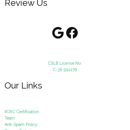
Review Us
Google
Facebook
CSLB License No:
C-36 991276
Our Links
IICRC Certification
Team
Anti-Spam Policy