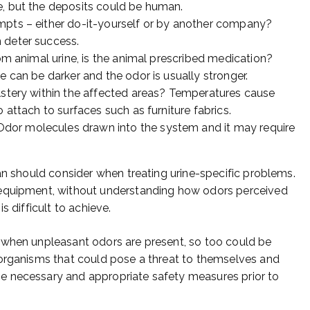
e, but the deposits could be human.
mpts – either do-it-yourself or by another company?
 deter success.
rom animal urine, is the animal prescribed medication?
e can be darker and the odor is usually stronger.
lstery within the affected areas? Temperatures cause
 attach to surfaces such as furniture fabrics.
dor molecules drawn into the system and it may require
an should consider when treating urine-specific problems.
 equipment, without understanding how odors perceived
s difficult to achieve.
 when unpleasant odors are present, so too could be
 organisms that could pose a threat to themselves and
e necessary and appropriate safety measures prior to