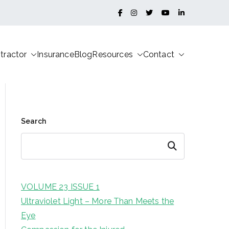
tractor
Insurance
Blog
Resources
Contact
Search
Search
VOLUME 23 ISSUE 1
Ultraviolet Light – More Than Meets the
Eye