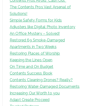
Contents Pros Avoid “Cash Out”
The Contents Pros Vast Arsenal of
Solutions!
Simple Safety Forms for Kids
Adjusters like Digital Photo Inventory
An Office Mystery – Solved!
Restored 69 Smoke-Damaged
Apartments in Two Weeks
Restoring Places of Worship
Keeping the Lines Open
On Time and On Budget
Contents Success Book
Contents Cleaning Drones? Really?
Restoring Water-Damaged Documents
Increasing Our Worth to you
Adapt Create Proceed