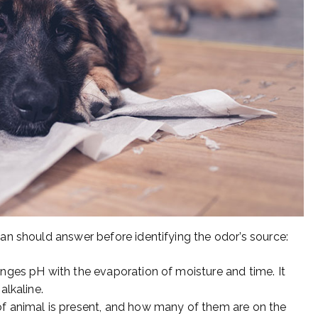
n should answer before identifying the odor’s source:
anges pH with the evaporation of moisture and time. It
alkaline.
of animal is present, and how many of them are on the