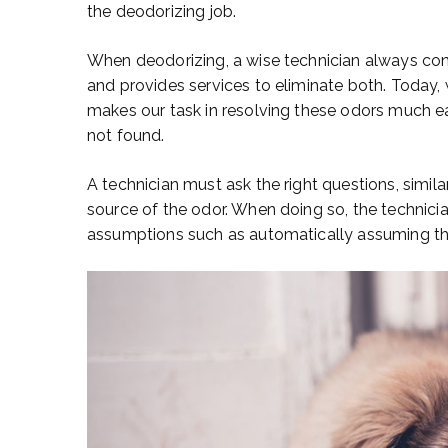
the deodorizing job.
When deodorizing, a wise technician always con
and provides services to eliminate both. Today
makes our task in resolving these odors much eas
not found.
A technician must ask the right questions, similar
source of the odor. When doing so, the technicia
assumptions such as automatically assuming the 