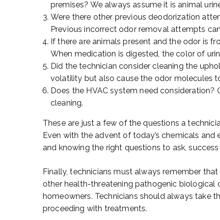
premises? We always assume it is animal urin
Were there other previous deodorization atte
Previous incorrect odor removal attempts can
If there are animals present and the odor is f
When medication is digested, the color of urin
Did the technician consider cleaning the upho
volatility but also cause the odor molecules to
Does the HVAC system need consideration? O
cleaning.
These are just a few of the questions a technici
Even with the advent of today’s chemicals and
and knowing the right questions to ask, success i
Finally, technicians must always remember that
other health-threatening pathogenic biological
homeowners. Technicians should always take th
proceeding with treatments.