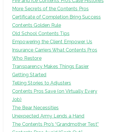
Fire and Ice Contents Pro’s Case Histories
More Secrets of the Contents Pros
Certificate of Completion Bring Success
Contents Golden Rule
Old School Contents Tips
Empowering the Client Empower Us
Insurance Carriers What Contents Pros
Who Restore
Transparency Makes Things Easier
Getting Started
Telling Stories to Adjusters
Contents Pros Save (on Virtually Every
Job)
The Bear Necessities
Unexpected Army Lends a Hand
The Contents Pro’s “Grandmother Test”