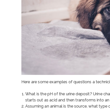
Here are some examples of questions a technicia
What is the pH of the urine deposit? Urine ch
starts out as acid and then transforms into an 
Assuming an animal is the source, what type 