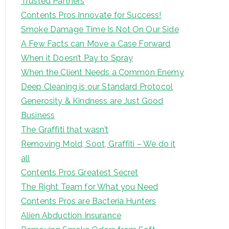
Trusted Partners
Contents Pros Innovate for Success!
Smoke Damage Time Is Not On Our Side
A Few Facts can Move a Case Forward
When it Doesn’t Pay to Spray
When the Client Needs a Common Enemy
Deep Cleaning is our Standard Protocol
Generosity & Kindness are Just Good
Business
The Graffiti that wasn’t
Removing Mold, Soot, Graffiti – We do it
all
Contents Pros Greatest Secret
The Right Team for What you Need
Contents Pros are Bacteria Hunters
Alien Abduction Insurance