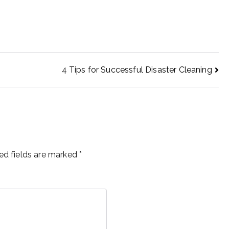
4 Tips for Successful Disaster Cleaning
ed fields are marked
*