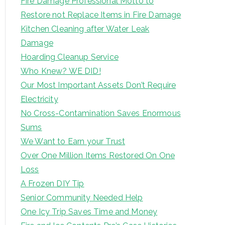
Fire Damage Professional Motto to
Restore not Replace Items in Fire Damage
Kitchen Cleaning after Water Leak
Damage
Hoarding Cleanup Service
Who Knew? WE DID!
Our Most Important Assets Don’t Require
Electricity
No Cross-Contamination Saves Enormous
Sums
We Want to Earn your Trust
Over One Million Items Restored On One
Loss
A Frozen DIY Tip
Senior Community Needed Help
One Icy Trip Saves Time and Money