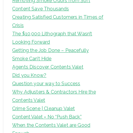
Removing Smoke Odors from Soft
Content Save Thousands
Creating Satisfied Customers in Times of
Crisis
The $10,000 Lithograph that Wasn’t
Looking Forward
Getting the Job Done – Peacefully
Smoke Can’t Hide
Agents Discover Contents Valet
Did you Know?
Question your way to Success
Why Adjusters & Contractors Hire the
Contents Valet
Crime Scene | Cleanup Valet
Content Valet = No “Push Back”
When the Contents Valet are Good