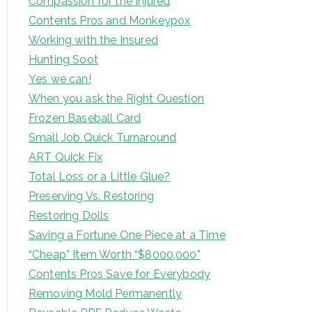
Compassion for the Injured
Contents Pros and Monkeypox
Working with the Insured
Hunting Soot
Yes we can!
When you ask the Right Question
Frozen Baseball Card
Small Job Quick Turnaround
ART Quick Fix
Total Loss or a Little Glue?
Preserving Vs. Restoring
Restoring Dolls
Saving a Fortune One Piece at a Time
“Cheap” Item Worth “$8000,000”
Contents Pros Save for Everybody
Removing Mold Permanently