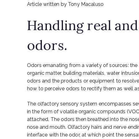
Article written by Tony Macaluso
Handling real and
odors.
Odors emanating from a variety of sources: th
organic matter, building materials, water intrusi
odors and the products or equipment to resolve
how to perceive odors to rectify them as well a
The olfactory sensory system encompasses several
in the form of volatile organic compounds (VOC’
attached. The odors then breathed into the no
nose and mouth. Olfactory hairs and nerve end
interface with the odor, at which point the sens