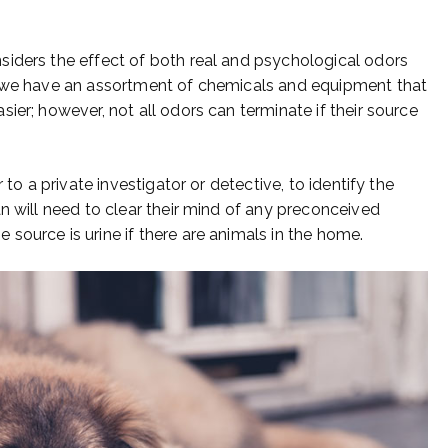
siders the effect of both real and psychological odors
, we have an assortment of chemicals and equipment that
ier; however, not all odors can terminate if their source
 to a private investigator or detective, to identify the
n will need to clear their mind of any preconceived
source is urine if there are animals in the home.