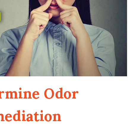
ermine Odor
mediation