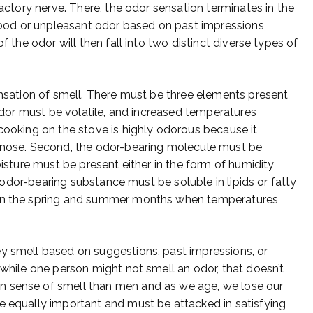
factory nerve. There, the odor sensation terminates in the
 good or unpleasant odor based on past impressions,
f the odor will then fall into two distinct diverse types of
ensation of smell. There must be three elements present
 odor must be volatile, and increased temperatures
 cooking on the stove is highly odorous because it
e nose. Second, the odor-bearing molecule must be
oisture must be present either in the form of humidity
he odor-bearing substance must be soluble in lipids or fatty
 in the spring and summer months when temperatures
y smell based on suggestions, past impressions, or
 while one person might not smell an odor, that doesn’t
n sense of smell than men and as we age, we lose our
e equally important and must be attacked in satisfying