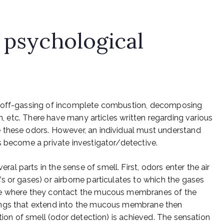
 psychological
e off-gassing of incomplete combustion, decomposing
on, etc. There have many articles written regarding various
 these odors. However, an individual must understand
s become a private investigator/detective.
 parts in the sense of smell. First, odors enter the air
s or gases) or airborne particulates to which the gases
se where they contact the mucous membranes of the
ings that extend into the mucous membrane then
ation of smell (odor detection) is achieved. The sensation