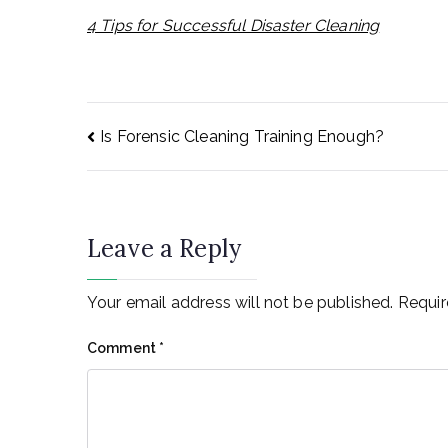
4 Tips for Successful Disaster Cleaning
Post
Is Forensic Cleaning Training Enough?
navigation
Leave a Reply
Your email address will not be published.
Requir
Comment
*