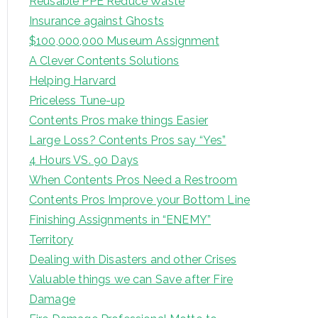
Reusable PPE Reduce Waste
Insurance against Ghosts
$100,000,000 Museum Assignment
A Clever Contents Solutions
Helping Harvard
Priceless Tune-up
Contents Pros make things Easier
Large Loss? Contents Pros say “Yes”
4 Hours VS. 90 Days
When Contents Pros Need a Restroom
Contents Pros Improve your Bottom Line
Finishing Assignments in “ENEMY”
Territory
Dealing with Disasters and other Crises
Valuable things we can Save after Fire
Damage