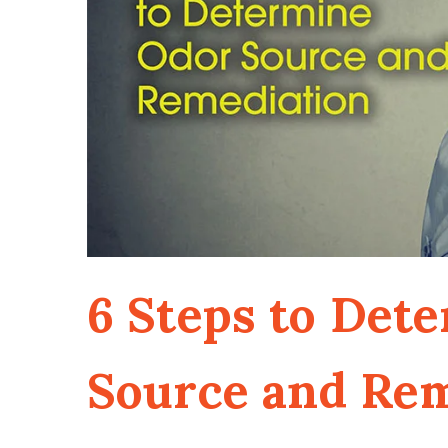
6 Steps to Det
Source and Re