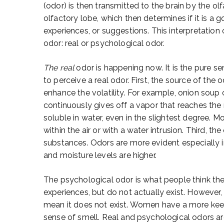
(odor) is then transmitted to the brain by the ol
olfactory lobe, which then determines if it is a
experiences, or suggestions. This interpretation o
odor: real or psychological odor.
The real
odor is happening now. It is the pure s
to perceive a real odor. First, the source of the
enhance the volatility. For example, onion soup
continuously gives off a vapor that reaches th
soluble in water, even in the slightest degree. M
within the air or with a water intrusion. Third, t
substances. Odors are more evident especially
and moisture levels are higher.
The psychological odor is what people think the
experiences, but do not actually exist. However,
mean it does not exist. Women have a more kee
sense of smell. Real and psychological odors ar