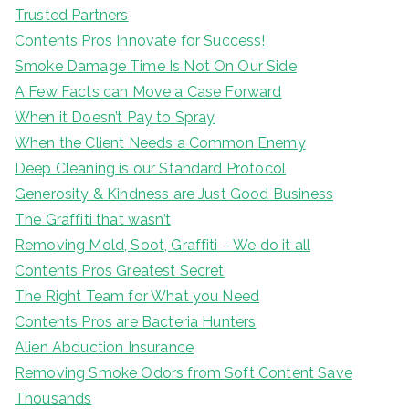
Trusted Partners
Contents Pros Innovate for Success!
Smoke Damage Time Is Not On Our Side
A Few Facts can Move a Case Forward
When it Doesn’t Pay to Spray
When the Client Needs a Common Enemy
Deep Cleaning is our Standard Protocol
Generosity & Kindness are Just Good Business
The Graffiti that wasn’t
Removing Mold, Soot, Graffiti – We do it all
Contents Pros Greatest Secret
The Right Team for What you Need
Contents Pros are Bacteria Hunters
Alien Abduction Insurance
Removing Smoke Odors from Soft Content Save
Thousands