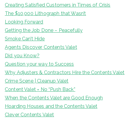
Creating Satisfied Customers in Times of Crisis
The $10,000 Lithograph that Wasn’t
Looking Forward
Getting the Job Done – Peacefully
Smoke Can’t Hide
Agents Discover Contents Valet
Did you Know?
Question your way to Success
Why Adjusters & Contractors Hire the Contents Valet
Crime Scene | Cleanup Valet
Content Valet = No “Push Back”
When the Contents Valet are Good Enough
Hoarding Houses and the Contents Valet
Clever Contents Valet