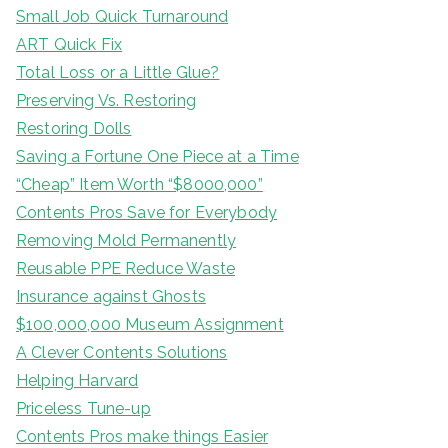
Small Job Quick Turnaround
ART Quick Fix
Total Loss or a Little Glue?
Preserving Vs. Restoring
Restoring Dolls
Saving a Fortune One Piece at a Time
“Cheap” Item Worth “$8000,000”
Contents Pros Save for Everybody
Removing Mold Permanently
Reusable PPE Reduce Waste
Insurance against Ghosts
$100,000,000 Museum Assignment
A Clever Contents Solutions
Helping Harvard
Priceless Tune-up
Contents Pros make things Easier