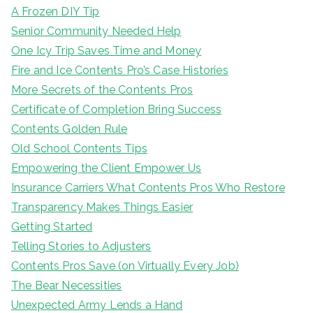
A Frozen DIY Tip
Senior Community Needed Help
One Icy Trip Saves Time and Money
Fire and Ice Contents Pro’s Case Histories
More Secrets of the Contents Pros
Certificate of Completion Bring Success
Contents Golden Rule
Old School Contents Tips
Empowering the Client Empower Us
Insurance Carriers What Contents Pros Who Restore
Transparency Makes Things Easier
Getting Started
Telling Stories to Adjusters
Contents Pros Save (on Virtually Every Job)
The Bear Necessities
Unexpected Army Lends a Hand