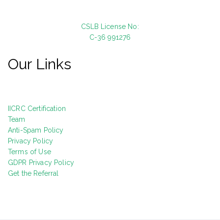
CSLB License No:
C-36 991276
Our Links
IICRC Certification
Team
Anti-Spam Policy
Privacy Policy
Terms of Use
GDPR Privacy Policy
Get the Referral