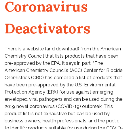
Coronavirus
Deactivators
There is a website (and download) from the American
Chemistry Council that lists products that have been
pre-approved by the EPA. It says in part, “The
American Chemistry Council’s (ACC) Center for Biocide
Chemistries (CBC) has compiled a list of products that
have been pre-approved by the U.S. Environmental
Protection Agency (EPA) for use against emerging
enveloped viral pathogens and can be used during the
2019 novel coronavirus (COVID-19) outbreak. This
product list is not exhaustive but can be used by
business owners, health professionals, and the public
to identify products suitable for use during the COVID-