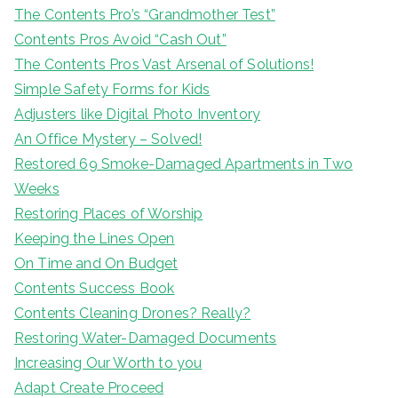
The Contents Pro’s “Grandmother Test”
Contents Pros Avoid “Cash Out”
The Contents Pros Vast Arsenal of Solutions!
Simple Safety Forms for Kids
Adjusters like Digital Photo Inventory
An Office Mystery – Solved!
Restored 69 Smoke-Damaged Apartments in Two
Weeks
Restoring Places of Worship
Keeping the Lines Open
On Time and On Budget
Contents Success Book
Contents Cleaning Drones? Really?
Restoring Water-Damaged Documents
Increasing Our Worth to you
Adapt Create Proceed