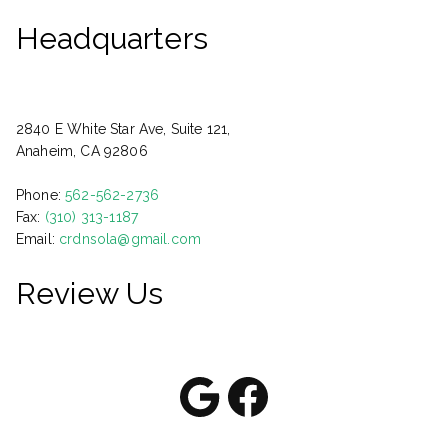
Headquarters
2840 E White Star Ave, Suite 121,
Anaheim, CA 92806
Phone:
562-562-2736
Fax:
(310) 313-1187
Email:
crdnsola@gmail.com
Review Us
Google
Facebook