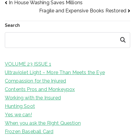
Post
In House Washing Saves Millions
Fragile and Expensive Books Restored
navigation
Search
Search
VOLUME 23 ISSUE 1
Ultraviolet Light – More Than Meets the Eye
Compassion for the Injured
Contents Pros and Monkeypox
Working with the Insured
Hunting Soot
Yes we can!
When you ask the Right Question
Frozen Baseball Card