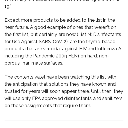
19.”
Expect more products to be added to the list in the
near future. A good example of ones that weren’t on
the first list, but certainly are now (List N: Disinfectants
for Use Against SARS-CoV-2), are the thyme-based
products that are virucidal against HIV and Influenza A
including the Pandemic 2009 H1N1 on hard, non-
porous, inanimate surfaces.
The contents valet have been watching this list with
the anticipation that solutions they have known and
trusted for years will soon appear there. Until then, they
will use only EPA approved disinfectants and sanitizers
on those assignments that require them.