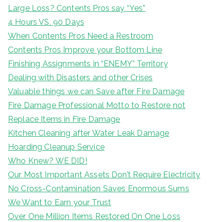
Large Loss? Contents Pros say “Yes”
4 Hours VS. 90 Days
When Contents Pros Need a Restroom
Contents Pros Improve your Bottom Line
Finishing Assignments in “ENEMY” Territory
Dealing with Disasters and other Crises
Valuable things we can Save after Fire Damage
Fire Damage Professional Motto to Restore not
Replace Items in Fire Damage
Kitchen Cleaning after Water Leak Damage
Hoarding Cleanup Service
Who Knew? WE DID!
Our Most Important Assets Don’t Require Electricity
No Cross-Contamination Saves Enormous Sums
We Want to Earn your Trust
Over One Million Items Restored On One Loss