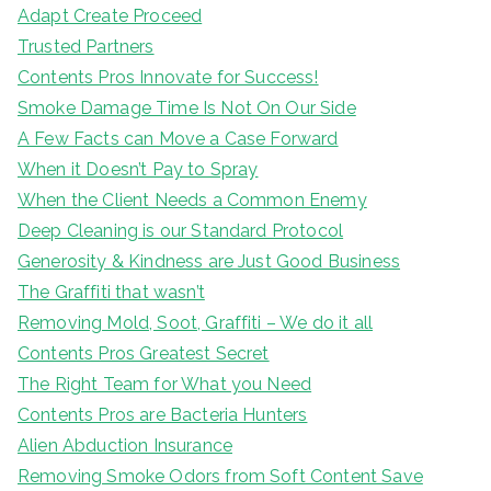
Adapt Create Proceed
Trusted Partners
Contents Pros Innovate for Success!
Smoke Damage Time Is Not On Our Side
A Few Facts can Move a Case Forward
When it Doesn’t Pay to Spray
When the Client Needs a Common Enemy
Deep Cleaning is our Standard Protocol
Generosity & Kindness are Just Good Business
The Graffiti that wasn’t
Removing Mold, Soot, Graffiti – We do it all
Contents Pros Greatest Secret
The Right Team for What you Need
Contents Pros are Bacteria Hunters
Alien Abduction Insurance
Removing Smoke Odors from Soft Content Save