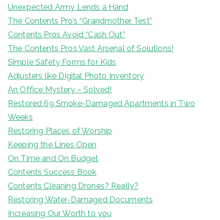
Unexpected Army Lends a Hand
The Contents Pro’s “Grandmother Test”
Contents Pros Avoid “Cash Out”
The Contents Pros Vast Arsenal of Solutions!
Simple Safety Forms for Kids
Adjusters like Digital Photo Inventory
An Office Mystery – Solved!
Restored 69 Smoke-Damaged Apartments in Two
Weeks
Restoring Places of Worship
Keeping the Lines Open
On Time and On Budget
Contents Success Book
Contents Cleaning Drones? Really?
Restoring Water-Damaged Documents
Increasing Our Worth to you