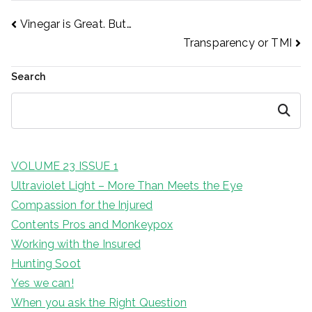
Post
Vinegar is Great. But…
Transparency or TMI
navigation
Search
Search
VOLUME 23 ISSUE 1
Ultraviolet Light – More Than Meets the Eye
Compassion for the Injured
Contents Pros and Monkeypox
Working with the Insured
Hunting Soot
Yes we can!
When you ask the Right Question