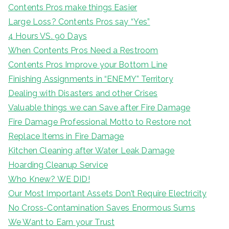
Contents Pros make things Easier
Large Loss? Contents Pros say “Yes”
4 Hours VS. 90 Days
When Contents Pros Need a Restroom
Contents Pros Improve your Bottom Line
Finishing Assignments in “ENEMY” Territory
Dealing with Disasters and other Crises
Valuable things we can Save after Fire Damage
Fire Damage Professional Motto to Restore not
Replace Items in Fire Damage
Kitchen Cleaning after Water Leak Damage
Hoarding Cleanup Service
Who Knew? WE DID!
Our Most Important Assets Don’t Require Electricity
No Cross-Contamination Saves Enormous Sums
We Want to Earn your Trust