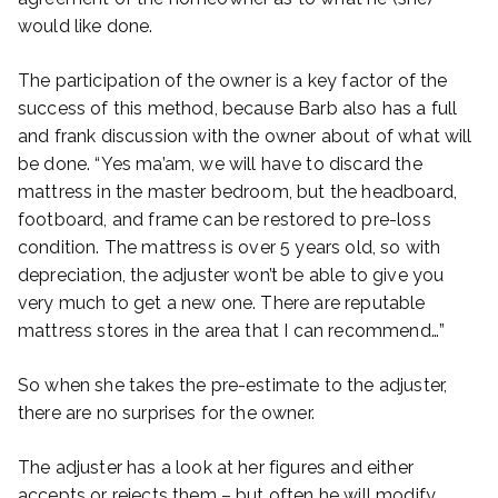
would like done.
The participation of the owner is a key factor of the
success of this method, because Barb also has a full
and frank discussion with the owner about of what will
be done. “Yes ma’am, we will have to discard the
mattress in the master bedroom, but the headboard,
footboard, and frame can be restored to pre-loss
condition. The mattress is over 5 years old, so with
depreciation, the adjuster won’t be able to give you
very much to get a new one. There are reputable
mattress stores in the area that I can recommend…”
So when she takes the pre-estimate to the adjuster,
there are no surprises for the owner.
The adjuster has a look at her figures and either
accepts or rejects them – but often he will modify