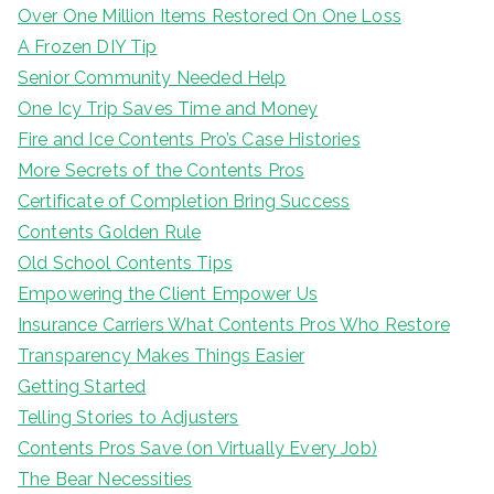
Over One Million Items Restored On One Loss
A Frozen DIY Tip
Senior Community Needed Help
One Icy Trip Saves Time and Money
Fire and Ice Contents Pro’s Case Histories
More Secrets of the Contents Pros
Certificate of Completion Bring Success
Contents Golden Rule
Old School Contents Tips
Empowering the Client Empower Us
Insurance Carriers What Contents Pros Who Restore
Transparency Makes Things Easier
Getting Started
Telling Stories to Adjusters
Contents Pros Save (on Virtually Every Job)
The Bear Necessities