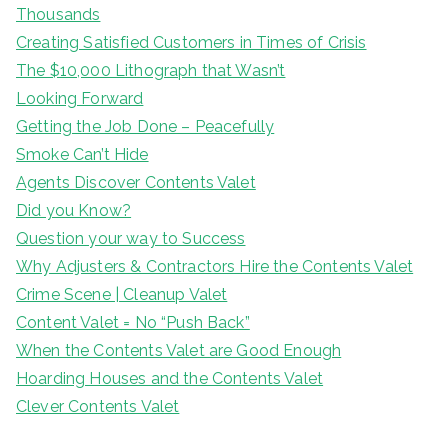
Thousands
Creating Satisfied Customers in Times of Crisis
The $10,000 Lithograph that Wasn’t
Looking Forward
Getting the Job Done – Peacefully
Smoke Can’t Hide
Agents Discover Contents Valet
Did you Know?
Question your way to Success
Why Adjusters & Contractors Hire the Contents Valet
Crime Scene | Cleanup Valet
Content Valet = No “Push Back”
When the Contents Valet are Good Enough
Hoarding Houses and the Contents Valet
Clever Contents Valet