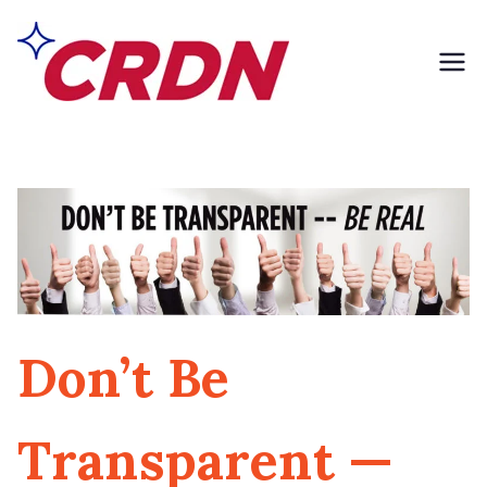
Skip
to
content
CRDN of South
Formerly Exclusively
Contents
Los Angeles
Don’t Be
Transparent —