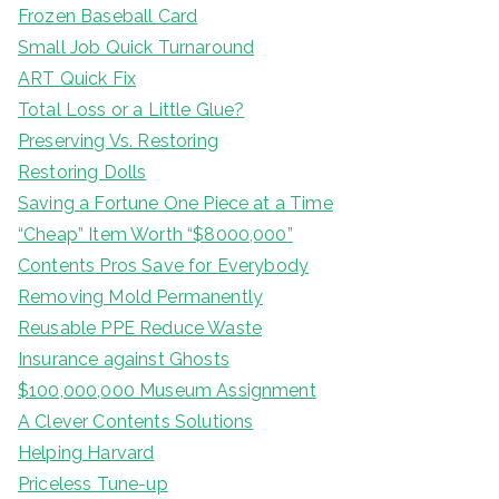
Frozen Baseball Card
Small Job Quick Turnaround
ART Quick Fix
Total Loss or a Little Glue?
Preserving Vs. Restoring
Restoring Dolls
Saving a Fortune One Piece at a Time
“Cheap” Item Worth “$8000,000”
Contents Pros Save for Everybody
Removing Mold Permanently
Reusable PPE Reduce Waste
Insurance against Ghosts
$100,000,000 Museum Assignment
A Clever Contents Solutions
Helping Harvard
Priceless Tune-up