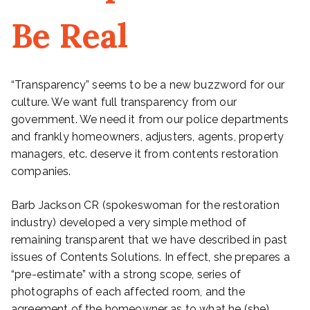
Be Real
“Transparency” seems to be a new buzzword for our
culture. We want full transparency from our
government. We need it from our police departments
and frankly homeowners, adjusters, agents, property
managers, etc. deserve it from contents restoration
companies.
Barb Jackson CR (spokeswoman for the restoration
industry) developed a very simple method of
remaining transparent that we have described in past
issues of Contents Solutions. In effect, she prepares a
“pre-estimate” with a strong scope, series of
photographs of each affected room, and the
agreement of the homeowner as to what he (she)