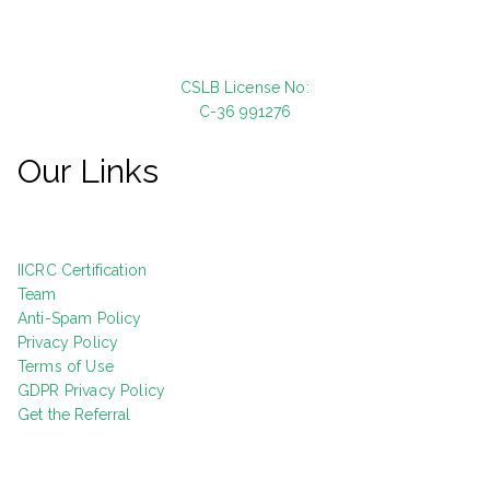
CSLB License No:
C-36 991276
Our Links
IICRC Certification
Team
Anti-Spam Policy
Privacy Policy
Terms of Use
GDPR Privacy Policy
Get the Referral