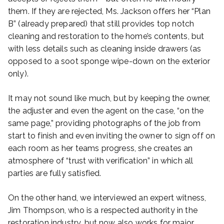
them. If they are rejected, Ms. Jackson offers her “Plan
B” (already prepared) that still provides top notch
cleaning and restoration to the home’s contents, but
with less details such as cleaning inside drawers (as
opposed to a soot sponge wipe-down on the exterior
only).
It may not sound like much, but by keeping the owner,
the adjuster and even the agent on the case, “on the
same page,” providing photographs of the job from
start to finish and even inviting the owner to sign off on
each room as her teams progress, she creates an
atmosphere of “trust with verification” in which all
parties are fully satisfied.
On the other hand, we interviewed an expert witness,
Jim Thompson, who is a respected authority in the
restoration industry, but now also works for major