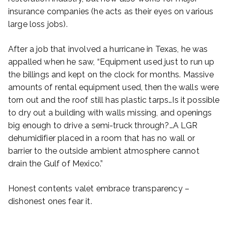
insurance companies (he acts as their eyes on various
large loss jobs).
After a job that involved a hurricane in Texas, he was
appalled when he saw, “Equipment used just to run up
the billings and kept on the clock for months. Massive
amounts of rental equipment used, then the walls were
torn out and the roof still has plastic tarps…Is it possible
to dry out a building with walls missing, and openings
big enough to drive a semi-truck through?…A LGR
dehumidifier placed in a room that has no wall or
barrier to the outside ambient atmosphere cannot
drain the Gulf of Mexico.”
Honest contents valet embrace transparency –
dishonest ones fear it.