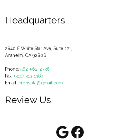
Headquarters
2840 E White Star Ave, Suite 121,
Anaheim, CA 92806
Phone:
562-562-2736
Fax:
(310) 313-1187
Email:
crdnsola@gmail.com
Review Us
Google
Facebook