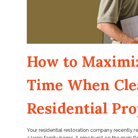
How to Maximi
Time When Cle
Residential Pr
Your residential restoration company recently r
a large family home. A pipe burst on the main f