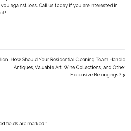
 you against loss. Call us today if you are interested in
ct!
lien
How Should Your Residential Cleaning Team Handle
Antiques, Valuable Art, Wine Collections, and Other
Expensive Belongings?
ed fields are marked
*