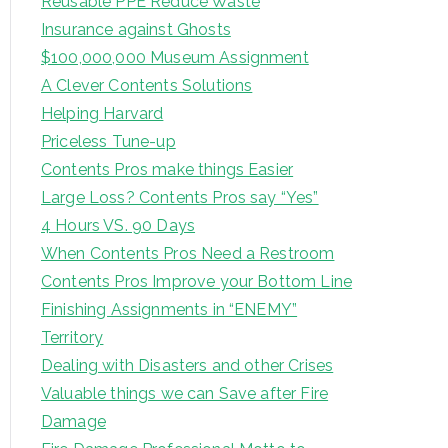
Reusable PPE Reduce Waste
Insurance against Ghosts
$100,000,000 Museum Assignment
A Clever Contents Solutions
Helping Harvard
Priceless Tune-up
Contents Pros make things Easier
Large Loss? Contents Pros say “Yes”
4 Hours VS. 90 Days
When Contents Pros Need a Restroom
Contents Pros Improve your Bottom Line
Finishing Assignments in “ENEMY”
Territory
Dealing with Disasters and other Crises
Valuable things we can Save after Fire
Damage