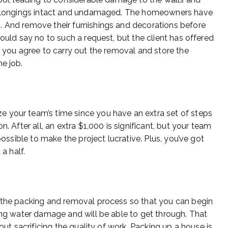
d belongings intact and undamaged. The homeowners have
. And remove their furnishings and decorations before
would say no to such a request, but the client has offered
o you agree to carry out the removal and store the
e job.
 your team’s time since you have an extra set of steps
. After all, an extra $1,000 is significant, but your team
possible to make the project lucrative. Plus, you’ve got
a half.
h the packing and removal process so that you can begin
ring water damage and will be able to get through. That
out sacrificing the quality of work. Packing up a house is