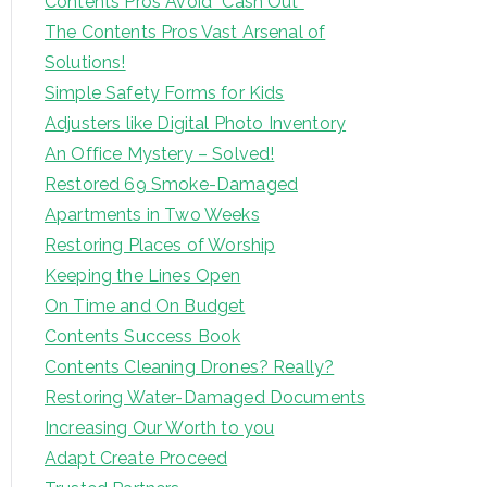
Contents Pros Avoid “Cash Out”
The Contents Pros Vast Arsenal of
Solutions!
Simple Safety Forms for Kids
Adjusters like Digital Photo Inventory
An Office Mystery – Solved!
Restored 69 Smoke-Damaged
Apartments in Two Weeks
Restoring Places of Worship
Keeping the Lines Open
On Time and On Budget
Contents Success Book
Contents Cleaning Drones? Really?
Restoring Water-Damaged Documents
Increasing Our Worth to you
Adapt Create Proceed