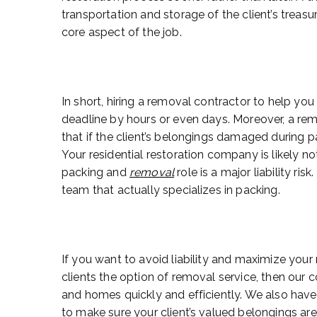
transportation and storage of the client’s treas
core aspect of the job.
In short, hiring a removal contractor to help you
deadline by hours or even days. Moreover, a re
that if the client’s belongings damaged during pa
Your residential restoration company is likely no
packing and
removal
role is a major liability ris
team that actually specializes in packing.
If you want to avoid liability and maximize your r
clients the option of removal service, then our
and homes quickly and efficiently. We also have 
to make sure your client’s valued belongings are