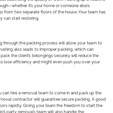
hough—whether it’s your home or someone else’s.
gs from two separate floors of the house. Your team has
 can start restoring.
ng through the packing process will allow your team to
rushing also leads to improper packing, which can
 pack the client’s belongings securely will reduce the
to lose efficiency and might even push you over your
you can hire a removal team to come in and pack up the
removal contractor will guarantee secure packing. A good
rs rapidly. Giving your team the freedom to start the
third-party removals team will also handle the