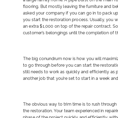
flooring. But mostly leaving the furniture an
asked your company if you can go in to pack up
you start the restoration process. Usually, you 
an extra $1,000 on top of the repair contract. S
customer’s belongings until the completion of th
The big conundrum now is how you will maximize
to go through before you can start the restoration
still needs to work as quickly and efficiently as 
another job that you’re set to start in a week and 
The obvious way to trim time is to rush throug
the restoration. Your team experienced in repai
phase of the project quickly and efficiently, with