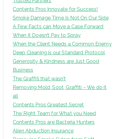
Trusted Partners
Contents Pros Innovate for Success!
Smoke Damage Time Is Not On Our Side
A Few Facts can Move a Case Forward
When it Doesn’t Pay to Spray
When the Client Needs a Common Enemy
Deep Cleaning is our Standard Protocol
Generosity & Kindness are Just Good
Business
The Graffiti that wasn’t
Removing Mold, Soot, Graffiti – We do it
all
Contents Pros Greatest Secret
The Right Team for What you Need
Contents Pros are Bacteria Hunters
Alien Abduction Insurance