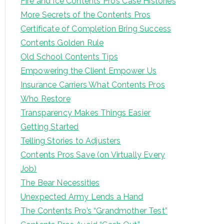
Fire and Ice Contents Pro’s Case Histories
More Secrets of the Contents Pros
Certificate of Completion Bring Success
Contents Golden Rule
Old School Contents Tips
Empowering the Client Empower Us
Insurance Carriers What Contents Pros
Who Restore
Transparency Makes Things Easier
Getting Started
Telling Stories to Adjusters
Contents Pros Save (on Virtually Every
Job)
The Bear Necessities
Unexpected Army Lends a Hand
The Contents Pro’s “Grandmother Test”