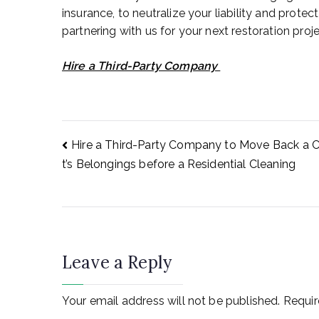
insurance, to neutralize your liability and protect
partnering with us for your next restoration proje
Hire a Third-Party Company
Post
Hire a Third-Party Company to Move Back a C
t’s Belongings before a Residential Cleaning
navigation
Leave a Reply
Your email address will not be published.
Requir