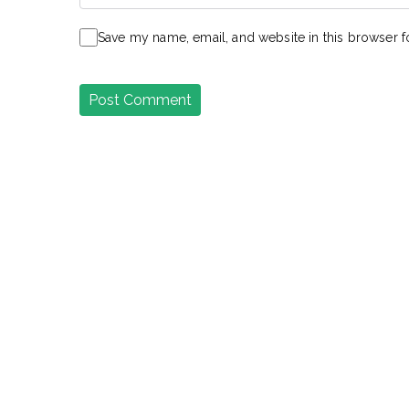
Save my name, email, and website in this browser f