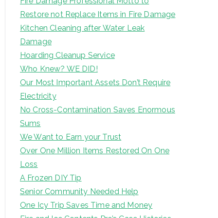
Fire Damage Professional Motto to
Restore not Replace Items in Fire Damage
Kitchen Cleaning after Water Leak
Damage
Hoarding Cleanup Service
Who Knew? WE DID!
Our Most Important Assets Don’t Require
Electricity
No Cross-Contamination Saves Enormous
Sums
We Want to Earn your Trust
Over One Million Items Restored On One
Loss
A Frozen DIY Tip
Senior Community Needed Help
One Icy Trip Saves Time and Money