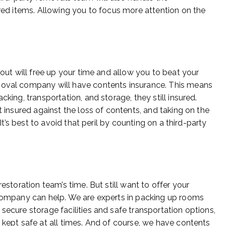
ured items. Allowing you to focus more attention on the
 out will free up your time and allow you to beat your
moval company will have contents insurance. This means
cking, transportation, and storage, they still insured.
t insured against the loss of contents, and taking on the
k. It’s best to avoid that peril by counting on a third-party
estoration team’s time. But still want to offer your
 company can help. We are experts in packing up rooms
secure storage facilities and safe transportation options,
 kept safe at all times. And of course, we have contents