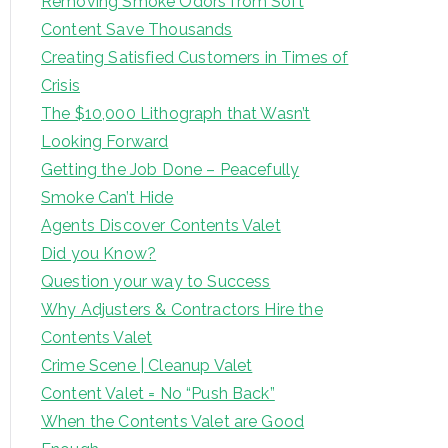
Removing Smoke Odors from Soft
Content Save Thousands
Creating Satisfied Customers in Times of
Crisis
The $10,000 Lithograph that Wasn’t
Looking Forward
Getting the Job Done – Peacefully
Smoke Can’t Hide
Agents Discover Contents Valet
Did you Know?
Question your way to Success
Why Adjusters & Contractors Hire the
Contents Valet
Crime Scene | Cleanup Valet
Content Valet = No “Push Back”
When the Contents Valet are Good