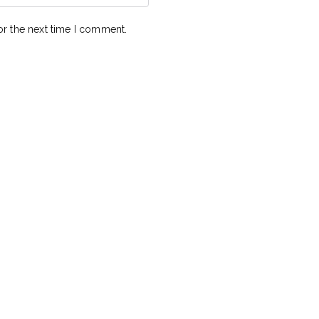
or the next time I comment.