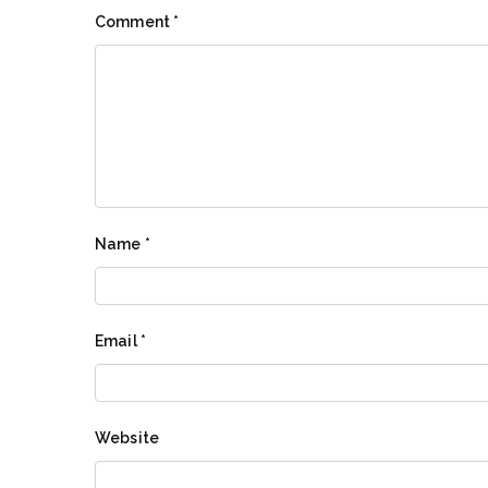
Comment
*
Name
*
Email
*
Website