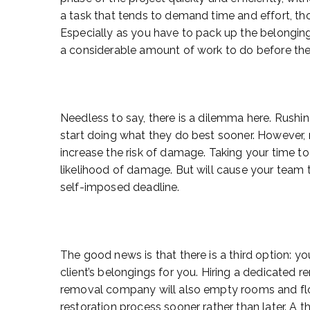
a task that tends to demand time and effort, t
Especially as you have to pack up the belongin
a considerable amount of work to do before they
Needless to say, there is a dilemma here. Rushi
start doing what they do best sooner. However, 
increase the risk of damage. Taking your time to
likelihood of damage. But will cause your team 
self-imposed deadline.
The good news is that there is a third option: 
client’s belongings for you. Hiring a dedicated 
removal company will also empty rooms and floo
restoration process sooner rather than later. A 