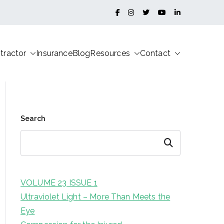
tractor
Insurance
Blog
Resources
Contact
Search
Search
VOLUME 23 ISSUE 1
Ultraviolet Light – More Than Meets the
Eye