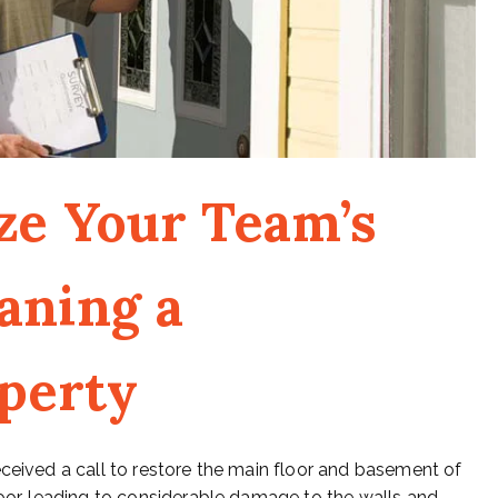
ze Your Team’s
aning a
operty
eceived a call to restore the main floor and basement of
loor, leading to considerable damage to the walls and