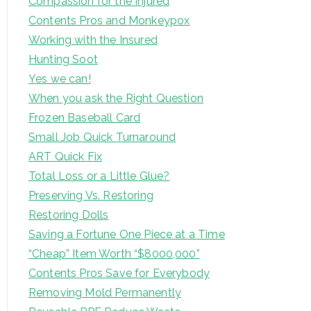
Compassion for the Injured
Contents Pros and Monkeypox
Working with the Insured
Hunting Soot
Yes we can!
When you ask the Right Question
Frozen Baseball Card
Small Job Quick Turnaround
ART Quick Fix
Total Loss or a Little Glue?
Preserving Vs. Restoring
Restoring Dolls
Saving a Fortune One Piece at a Time
“Cheap” Item Worth “$8000,000”
Contents Pros Save for Everybody
Removing Mold Permanently