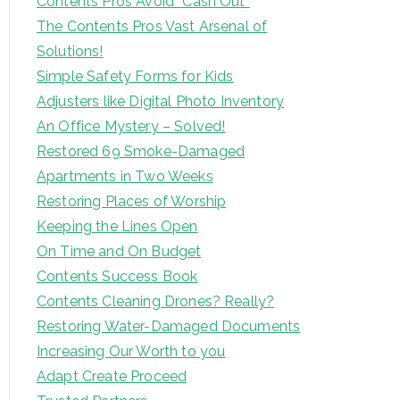
Contents Pros Avoid “Cash Out”
The Contents Pros Vast Arsenal of
Solutions!
Simple Safety Forms for Kids
Adjusters like Digital Photo Inventory
An Office Mystery – Solved!
Restored 69 Smoke-Damaged
Apartments in Two Weeks
Restoring Places of Worship
Keeping the Lines Open
On Time and On Budget
Contents Success Book
Contents Cleaning Drones? Really?
Restoring Water-Damaged Documents
Increasing Our Worth to you
Adapt Create Proceed