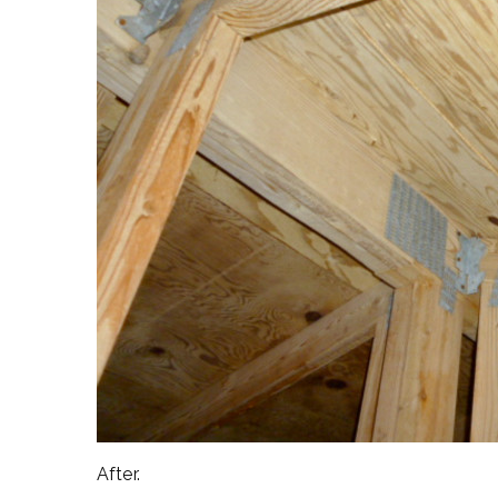
After.