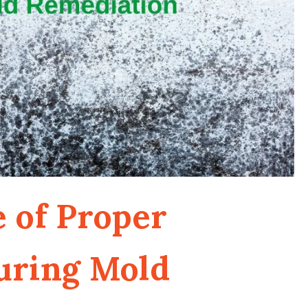
 of Proper
uring Mold