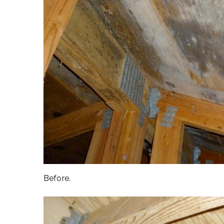
Before.