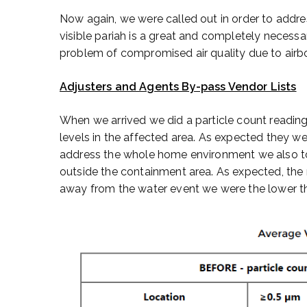
Now again, we were called out in order to addre
visible pariah is a great and completely necessa
problem of compromised air quality due to airb
Adjusters and Agents By-pass Vendor Lists
When we arrived we did a particle count reading
levels in the affected area. As expected they w
address the whole home environment we also to
outside the containment area. As expected, the r
away from the water event we were the lower the