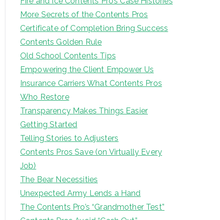
Fire and Ice Contents Pro’s Case Histories
More Secrets of the Contents Pros
Certificate of Completion Bring Success
Contents Golden Rule
Old School Contents Tips
Empowering the Client Empower Us
Insurance Carriers What Contents Pros
Who Restore
Transparency Makes Things Easier
Getting Started
Telling Stories to Adjusters
Contents Pros Save (on Virtually Every
Job)
The Bear Necessities
Unexpected Army Lends a Hand
The Contents Pro’s “Grandmother Test”