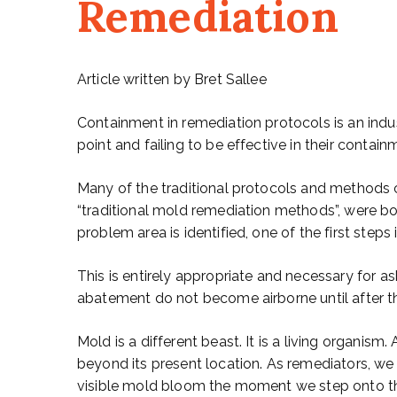
Remediation
Article written by Bret Sallee
Containment in remediation protocols is an indus
point and failing to be effective in their contain
Many of the traditional protocols and methods 
“traditional mold remediation methods”, were b
problem area is identified, one of the first step
This is entirely appropriate and necessary for 
abatement do not become airborne until after t
Mold is a different beast. It is a living organism.
beyond its present location. As remediators, w
visible mold bloom the moment we step onto the 