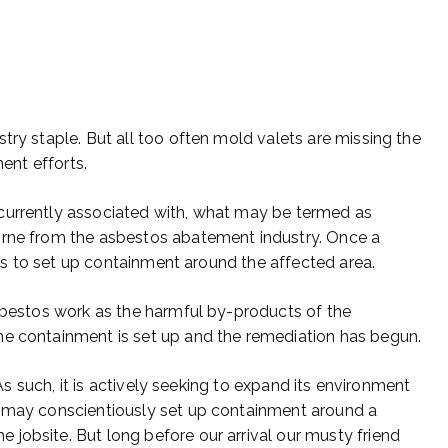
try staple. But all too often mold valets are missing the
ment efforts.
currently associated with, what may be termed as
orne from the asbestos abatement industry. Once a
s is to set up containment around the affected area.
asbestos work as the harmful by-products of the
he containment is set up and the remediation has begun.
 As such, it is actively seeking to expand its environment
e may conscientiously set up containment around a
jobsite. But long before our arrival our musty friend