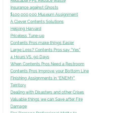
Reusable PPE Reduce Waste
Insurance against Ghosts
$100,000,000 Museum Assignment
A Clever Contents Solutions
Helping Harvard
Priceless Tune-up
Contents Pros make things Easier
Large Loss? Contents Pros say “Yes”
4 Hours VS. 90 Days
When Contents Pros Need a Restroom
Contents Pros Improve your Bottom Line
Finishing Assignments in “ENEMY”
Territory
Dealing with Disasters and other Crises
Valuable things we can Save after Fire
Damage