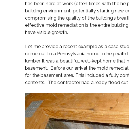
has been hard at work (often times with the he
building environment, potentially starting new 
compromising the quality of the building’s breat
effective mold remediation is the entire buildi
have visible growth.
Let me provide a recent example as a case stu
come out to a Pennsylvania home to help with b
lumber. It was a beautiful, well-kept home that 
basement. Before our arrival the mold remediat
for the basement area. This included a fully co
contents. The contractor had already flood cut t