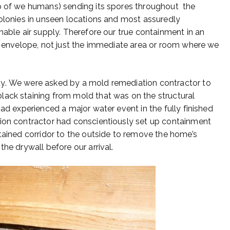
lp of we humans) sending its spores throughout the
colonies in unseen locations and most assuredly
hable air supply. Therefore our true containment in an
ng envelope, not just the immediate area or room where we
dy. We were asked by a mold remediation contractor to
lack staining from mold that was on the structural
had experienced a major water event in the fully finished
ion contractor had conscientiously set up containment
ntained corridor to the outside to remove the home’s
he drywall before our arrival.