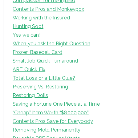
Compassion for the Injured
Contents Pros and Monkeypox
Working with the Insured
Hunting Soot
Yes we can!
When you ask the Right Question
Frozen Baseball Card
Small Job Quick Turnaround
ART Quick Fix
Total Loss or a Little Glue?
Preserving Vs. Restoring
Restoring Dolls
Saving a Fortune One Piece at a Time
“Cheap” Item Worth “$8000,000”
Contents Pros Save for Everybody
Removing Mold Permanently