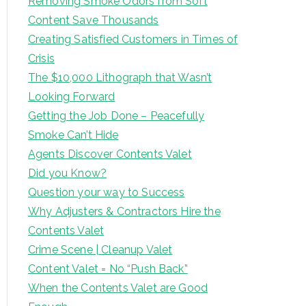
Removing Smoke Odors from Soft
Content Save Thousands
Creating Satisfied Customers in Times of
Crisis
The $10,000 Lithograph that Wasn’t
Looking Forward
Getting the Job Done – Peacefully
Smoke Can’t Hide
Agents Discover Contents Valet
Did you Know?
Question your way to Success
Why Adjusters & Contractors Hire the
Contents Valet
Crime Scene | Cleanup Valet
Content Valet = No “Push Back”
When the Contents Valet are Good