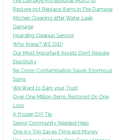
Fire Damage Professional Motto to
Restore not Replace Items in Fire Damage
Kitchen Cleaning after Water Leak
Damage
Hoarding Cleanup Service
Who Knew? WE DID!
Our Most Important Assets Don’t Require
Electricity
No Cross-Contamination Saves Enormous
Sums
We Want to Earn your Trust
Over One Million Items Restored On One
Loss
A Frozen DIY Tip
Senior Community Needed Help
One Icy Trip Saves Time and Money