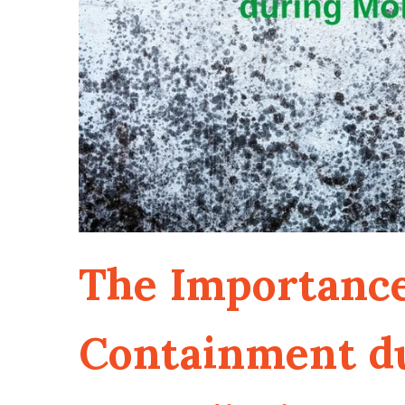
The Importance
Containment d