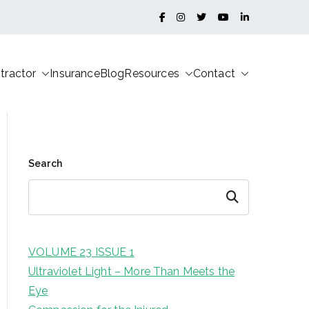
tractor
Insurance
Blog
Resources
Contact
Search
Search
VOLUME 23 ISSUE 1
Ultraviolet Light – More Than Meets the
Eye