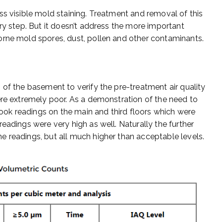
ss visible mold staining. Treatment and removal of this
ry step. But it doesn’t address the more important
orne mold spores, dust, pollen and other contaminants.
 of the basement to verify the pre-treatment air quality
ere extremely poor. As a demonstration of the need to
ok readings on the main and third floors which were
eadings were very high as well. Naturally the further
 readings, but all much higher than acceptable levels.