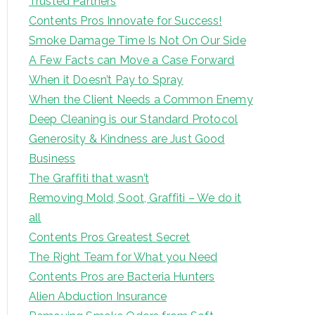
Trusted Partners
Contents Pros Innovate for Success!
Smoke Damage Time Is Not On Our Side
A Few Facts can Move a Case Forward
When it Doesn’t Pay to Spray
When the Client Needs a Common Enemy
Deep Cleaning is our Standard Protocol
Generosity & Kindness are Just Good
Business
The Graffiti that wasn’t
Removing Mold, Soot, Graffiti – We do it
all
Contents Pros Greatest Secret
The Right Team for What you Need
Contents Pros are Bacteria Hunters
Alien Abduction Insurance